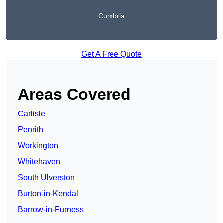
Cumbria
Get A Free Quote
Areas Covered
Carlisle
Penrith
Workington
Whitehaven
South Ulverston
Burton-in-Kendal
Barrow-in-Furness