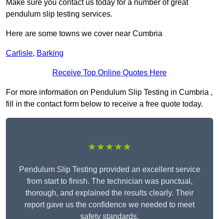
Make sure you contact us today for a number of great
pendulum slip testing services.
Here are some towns we cover near Cumbria
Carlisle
,
Barking
Receive Top Online Quotes Here
For more information on Pendulum Slip Testing in Cumbria ,
fill in the contact form below to receive a free quote today.
★★★★★
Pendulum Slip Testing provided an excellent service
from start to finish. The technician was punctual,
thorough, and explained the results clearly. Their
report gave us the confidence we needed to meet
safety standards.