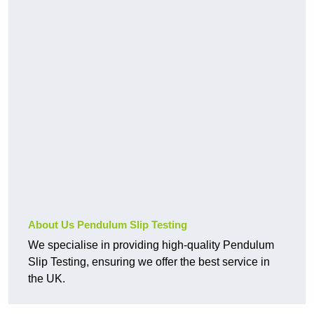
About Us Pendulum Slip Testing
We specialise in providing high-quality Pendulum
Slip Testing, ensuring we offer the best service in
the UK.