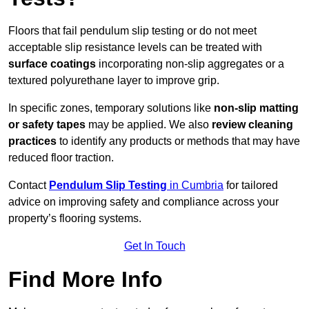
Floors that fail pendulum slip testing or do not meet
acceptable slip resistance levels can be treated with
surface coatings
incorporating non-slip aggregates or a
textured polyurethane layer to improve grip.
In specific zones, temporary solutions like
non-slip matting
or safety tapes
may be applied. We also
review
cleaning
practices
to identify any products or methods that may have
reduced floor traction.
Contact
Pendulum Slip Testing
in Cumbria
for tailored
advice on improving safety and compliance across your
property’s flooring systems.
Get In Touch
Find More Info