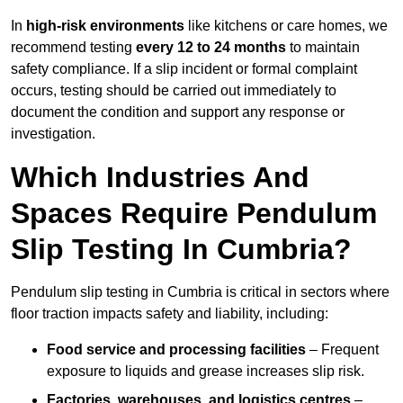
In
high-risk environments
like kitchens or care homes, we
recommend testing
every 12 to 24 months
to maintain
safety compliance. If a slip incident or formal complaint
occurs, testing should be carried out immediately to
document the condition and support any response or
investigation.
Which Industries And
Spaces Require Pendulum
Slip Testing In Cumbria?
Pendulum slip testing in Cumbria is critical in sectors where
floor traction impacts safety and liability, including:
Food service and processing facilities
– Frequent
exposure to liquids and grease increases slip risk.
Factories, warehouses, and logistics centres
–