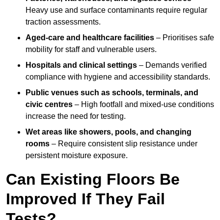
Heavy use and surface contaminants require regular
traction assessments.
Aged-care and healthcare facilities
– Prioritises safe
mobility for staff and vulnerable users.
Hospitals and clinical settings
– Demands verified
compliance with hygiene and accessibility standards.
Public venues such as schools, terminals, and
civic centres
– High footfall and mixed-use conditions
increase the need for testing.
Wet areas like showers, pools, and changing
rooms
– Require consistent slip resistance under
persistent moisture exposure.
Can Existing Floors Be
Improved If They Fail
Tests?