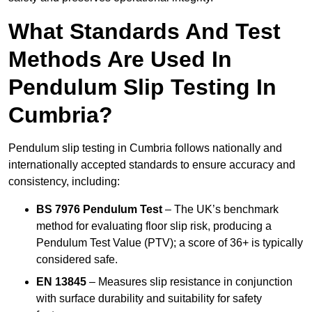
What Standards And Test
Methods Are Used In
Pendulum Slip Testing In
Cumbria?
Pendulum slip testing in Cumbria follows nationally and
internationally accepted standards to ensure accuracy and
consistency, including:
BS 7976 Pendulum Test
– The UK’s benchmark
method for evaluating floor slip risk, producing a
Pendulum Test Value (PTV); a score of 36+ is typically
considered safe.
EN 13845
– Measures slip resistance in conjunction
with surface durability and suitability for safety