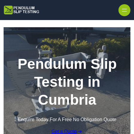
Skip to content
Pendulum Slip
Testing in
Cumbria
Enquire Today For A Free No Obligation Quote
Get a Quote