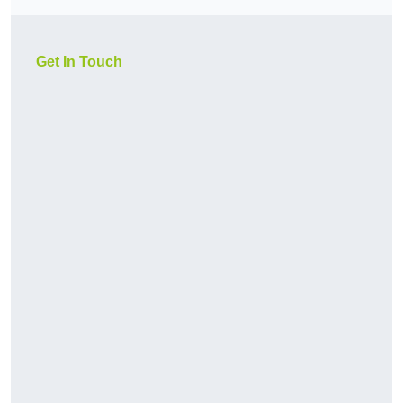
Get In Touch