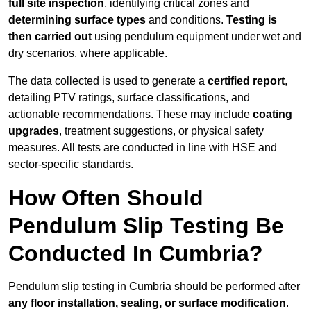
full site inspection
, identifying critical zones and
determining surface types
and conditions.
Testing is
then carried out
using pendulum equipment under wet and
dry scenarios, where applicable.
The data collected is used to generate a
certified report
,
detailing PTV ratings, surface classifications, and
actionable recommendations. These may include
coating
upgrades
, treatment suggestions, or physical safety
measures. All tests are conducted in line with HSE and
sector-specific standards.
How Often Should
Pendulum Slip Testing Be
Conducted In Cumbria?
Pendulum slip testing in Cumbria should be performed after
any floor installation, sealing, or surface modification
.