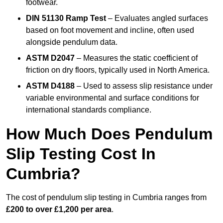
footwear.
DIN 51130 Ramp Test
– Evaluates angled surfaces
based on foot movement and incline, often used
alongside pendulum data.
ASTM D2047
– Measures the static coefficient of
friction on dry floors, typically used in North America.
ASTM D4188
– Used to assess slip resistance under
variable environmental and surface conditions for
international standards compliance.
How Much Does Pendulum
Slip Testing Cost In
Cumbria?
The cost of pendulum slip testing in Cumbria ranges from
£200 to over £1,200 per area
.