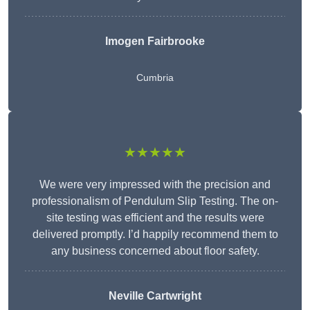
Imogen Fairbrooke
Cumbria
★★★★★
We were very impressed with the precision and
professionalism of Pendulum Slip Testing. The on-
site testing was efficient and the results were
delivered promptly. I’d happily recommend them to
any business concerned about floor safety.
Neville Cartwright