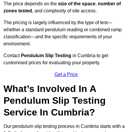
The price depends on the
size of the space
,
number of
zones tested
, and complexity of site access.
The pricing is largely influenced by the type of test—
whether a standard pendulum reading or combined ramp
classification—and the specific requirements of your
environment.
Contact
Pendulum Slip Testing
in Cumbria to get
customised prices for evaluating your property.
Get a Price
What’s Involved In A
Pendulum Slip Testing
Service In Cumbria?
Our pendulum slip testing process in Cumbria starts with a