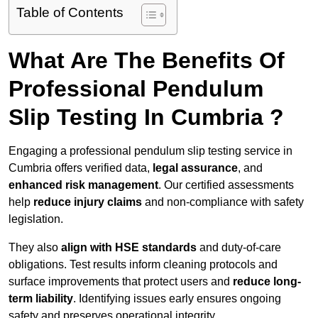
Table of Contents
What Are The Benefits Of
Professional Pendulum
Slip Testing In Cumbria ?
Engaging a professional pendulum slip testing service in
Cumbria offers verified data,
legal assurance
, and
enhanced risk management
. Our certified assessments
help
reduce injury claims
and non-compliance with safety
legislation.
They also
align with HSE standards
and duty-of-care
obligations. Test results inform cleaning protocols and
surface improvements that protect users and
reduce long-
term liability
. Identifying issues early ensures ongoing
safety and preserves operational integrity.