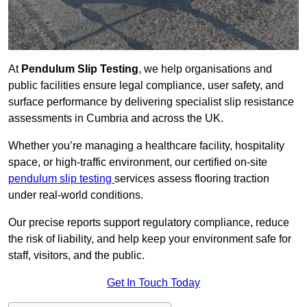
At
Pendulum Slip Testing
, we help organisations and
public facilities ensure legal compliance, user safety, and
surface performance by delivering specialist slip resistance
assessments in Cumbria and across the UK.
Whether you’re managing a healthcare facility, hospitality
space, or high-traffic environment, our certified on-site
pendulum slip testing
services assess flooring traction
under real-world conditions.
Our precise reports support regulatory compliance, reduce
the risk of liability, and help keep your environment safe for
staff, visitors, and the public.
Get In Touch Today