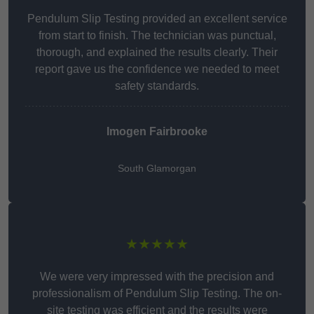
Pendulum Slip Testing provided an excellent service
from start to finish. The technician was punctual,
thorough, and explained the results clearly. Their
report gave us the confidence we needed to meet
safety standards.
Imogen Fairbrooke
South Glamorgan
★★★★★
We were very impressed with the precision and
professionalism of Pendulum Slip Testing. The on-
site testing was efficient and the results were