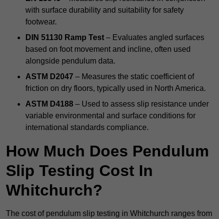
with surface durability and suitability for safety
footwear.
DIN 51130 Ramp Test
– Evaluates angled surfaces
based on foot movement and incline, often used
alongside pendulum data.
ASTM D2047
– Measures the static coefficient of
friction on dry floors, typically used in North America.
ASTM D4188
– Used to assess slip resistance under
variable environmental and surface conditions for
international standards compliance.
How Much Does Pendulum
Slip Testing Cost In
Whitchurch?
The cost of pendulum slip testing in Whitchurch ranges from