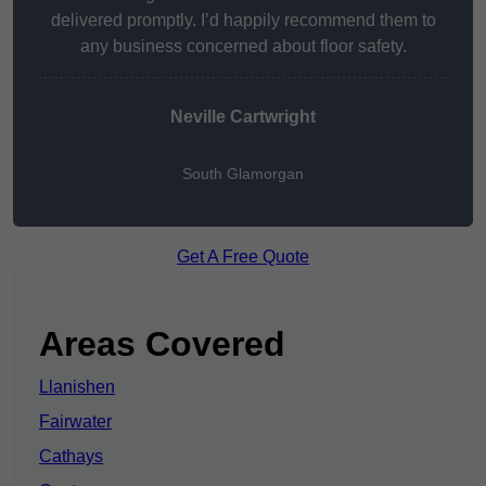
delivered promptly. I’d happily recommend them to
any business concerned about floor safety.
Neville Cartwright
South Glamorgan
Get A Free Quote
Areas Covered
Llanishen
Fairwater
Cathays