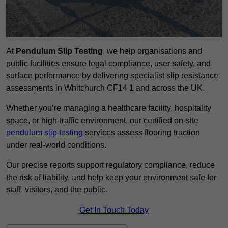
At
Pendulum Slip Testing
, we help organisations and
public facilities ensure legal compliance, user safety, and
surface performance by delivering specialist slip resistance
assessments in Whitchurch CF14 1 and across the UK.
Whether you’re managing a healthcare facility, hospitality
space, or high-traffic environment, our certified on-site
pendulum slip testing
services assess flooring traction
under real-world conditions.
Our precise reports support regulatory compliance, reduce
the risk of liability, and help keep your environment safe for
staff, visitors, and the public.
Get In Touch Today