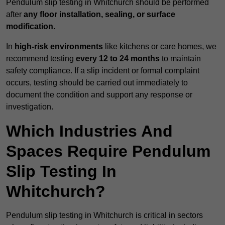
Pendulum slip testing in Whitchurch should be performed
after
any floor installation, sealing, or surface
modification
.
In
high-risk environments
like kitchens or care homes, we
recommend testing
every 12 to 24 months
to maintain
safety compliance. If a slip incident or formal complaint
occurs, testing should be carried out immediately to
document the condition and support any response or
investigation.
Which Industries And
Spaces Require Pendulum
Slip Testing In
Whitchurch?
Pendulum slip testing in Whitchurch is critical in sectors