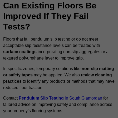
Can Existing Floors Be
Improved If They Fail
Tests?
Floors that fail pendulum slip testing or do not meet
acceptable slip resistance levels can be treated with
surface coatings
incorporating non-slip aggregates or a
textured polyurethane layer to improve grip.
In specific zones, temporary solutions like
non-slip matting
or safety tapes
may be applied. We also
review
cleaning
practices
to identify any products or methods that may have
reduced floor traction.
Contact
Pendulum Slip Testing
in South Glamorgan
for
tailored advice on improving safety and compliance across
your property’s flooring systems.