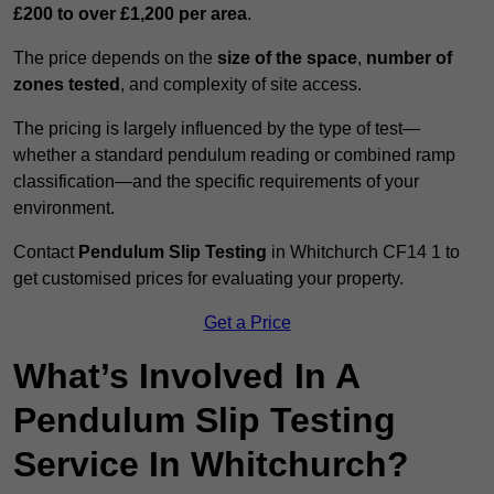
£200 to over £1,200 per area
.
The price depends on the
size of the space
,
number of
zones tested
, and complexity of site access.
The pricing is largely influenced by the type of test—
whether a standard pendulum reading or combined ramp
classification—and the specific requirements of your
environment.
Contact
Pendulum Slip Testing
in Whitchurch CF14 1 to
get customised prices for evaluating your property.
Get a Price
What’s Involved In A
Pendulum Slip Testing
Service In Whitchurch?