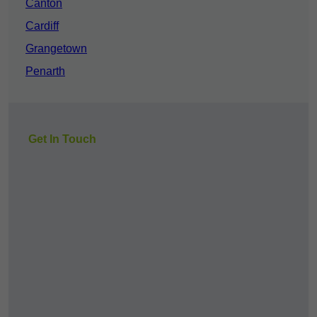
Canton
Cardiff
Grangetown
Penarth
Get In Touch