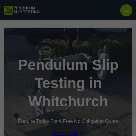
Skip to content
Pendulum Slip
Testing in
Whitchurch
Enquire Today For A Free No Obligation Quote
Get a Quote