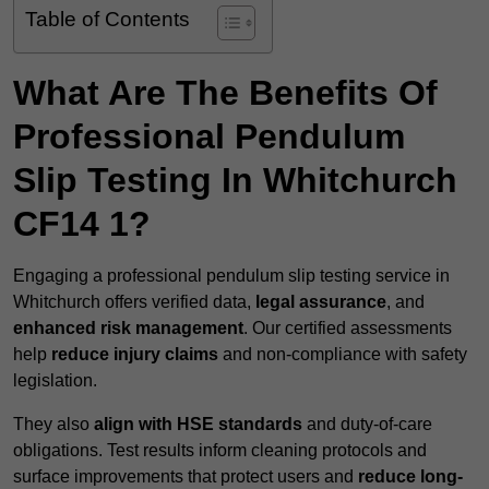
Table of Contents
What Are The Benefits Of
Professional Pendulum
Slip Testing In Whitchurch
CF14 1?
Engaging a professional pendulum slip testing service in
Whitchurch offers verified data,
legal assurance
, and
enhanced risk management
. Our certified assessments
help
reduce injury claims
and non-compliance with safety
legislation.
They also
align with HSE standards
and duty-of-care
obligations. Test results inform cleaning protocols and
surface improvements that protect users and
reduce long-