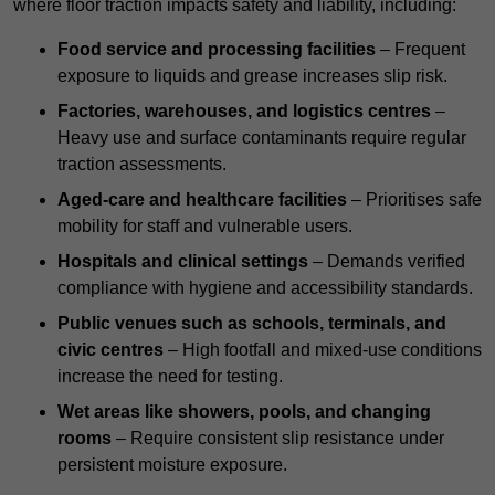
where floor traction impacts safety and liability, including:
Food service and processing facilities
– Frequent
exposure to liquids and grease increases slip risk.
Factories, warehouses, and logistics centres
–
Heavy use and surface contaminants require regular
traction assessments.
Aged-care and healthcare facilities
– Prioritises safe
mobility for staff and vulnerable users.
Hospitals and clinical settings
– Demands verified
compliance with hygiene and accessibility standards.
Public venues such as schools, terminals, and
civic centres
– High footfall and mixed-use conditions
increase the need for testing.
Wet areas like showers, pools, and changing
rooms
– Require consistent slip resistance under
persistent moisture exposure.