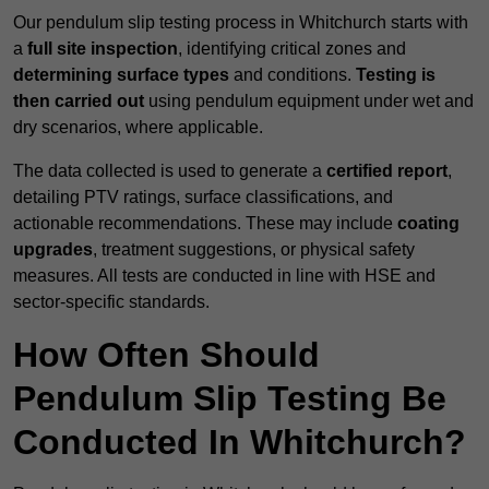
Our pendulum slip testing process in Whitchurch starts with
a
full site inspection
, identifying critical zones and
determining surface types
and conditions.
Testing is
then carried out
using pendulum equipment under wet and
dry scenarios, where applicable.
The data collected is used to generate a
certified report
,
detailing PTV ratings, surface classifications, and
actionable recommendations. These may include
coating
upgrades
, treatment suggestions, or physical safety
measures. All tests are conducted in line with HSE and
sector-specific standards.
How Often Should
Pendulum Slip Testing Be
Conducted In Whitchurch?