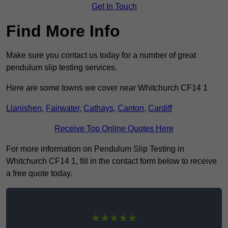
Get In Touch
Find More Info
Make sure you contact us today for a number of great
pendulum slip testing services.
Here are some towns we cover near Whitchurch CF14 1
Llanishen
,
Fairwater
,
Cathays
,
Canton
,
Cardiff
Receive Top Online Quotes Here
For more information on Pendulum Slip Testing in
Whitchurch CF14 1, fill in the contact form below to receive
a free quote today.
★★★★★