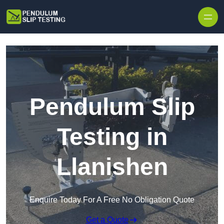
Skip to content
Pendulum Slip
Testing in
Llanishen
Enquire Today For A Free No Obligation Quote
Get a Quote