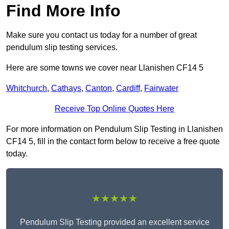
Find More Info
Make sure you contact us today for a number of great
pendulum slip testing services.
Here are some towns we cover near Llanishen CF14 5
Whitchurch
,
Cathays
,
Canton
,
Cardiff
,
Fairwater
Receive Top Online Quotes Here
For more information on Pendulum Slip Testing in Llanishen
CF14 5, fill in the contact form below to receive a free quote
today.
★★★★★
Pendulum Slip Testing provided an excellent service