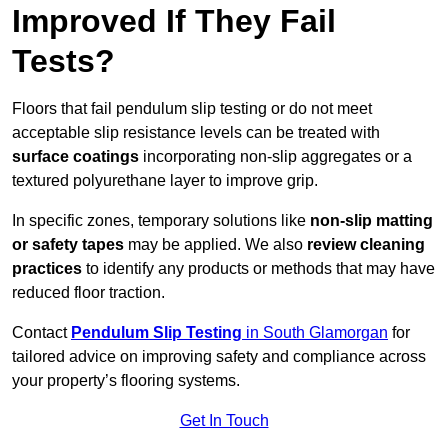
Improved If They Fail
Tests?
Floors that fail pendulum slip testing or do not meet
acceptable slip resistance levels can be treated with
surface coatings
incorporating non-slip aggregates or a
textured polyurethane layer to improve grip.
In specific zones, temporary solutions like
non-slip matting
or safety tapes
may be applied. We also
review
cleaning
practices
to identify any products or methods that may have
reduced floor traction.
Contact
Pendulum Slip Testing
in South Glamorgan
for
tailored advice on improving safety and compliance across
your property’s flooring systems.
Get In Touch