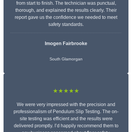
from start to finish. The technician was punctual,
thorough, and explained the results clearly. Their
report gave us the confidence we needed to meet
safety standards.
Imogen Fairbrooke
South Glamorgan
★★★★★
We were very impressed with the precision and
professionalism of Pendulum Slip Testing. The on-
site testing was efficient and the results were
delivered promptly. I’d happily recommend them to