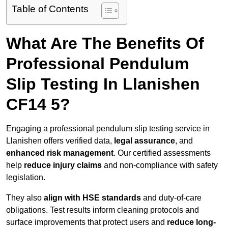
Table of Contents
What Are The Benefits Of
Professional Pendulum
Slip Testing In Llanishen
CF14 5?
Engaging a professional pendulum slip testing service in
Llanishen offers verified data,
legal assurance
, and
enhanced risk management
. Our certified assessments
help
reduce injury claims
and non-compliance with safety
legislation.
They also
align with HSE standards
and duty-of-care
obligations. Test results inform cleaning protocols and
surface improvements that protect users and
reduce long-