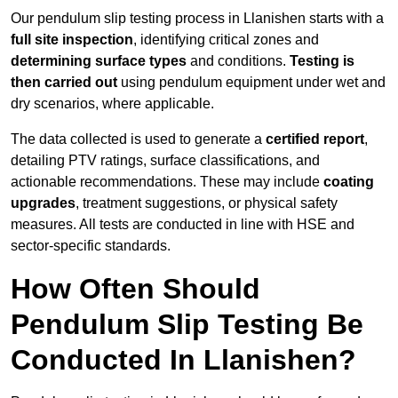
Our pendulum slip testing process in Llanishen starts with a
full site inspection
, identifying critical zones and
determining surface types
and conditions.
Testing is
then carried out
using pendulum equipment under wet and
dry scenarios, where applicable.
The data collected is used to generate a
certified report
,
detailing PTV ratings, surface classifications, and
actionable recommendations. These may include
coating
upgrades
, treatment suggestions, or physical safety
measures. All tests are conducted in line with HSE and
sector-specific standards.
How Often Should
Pendulum Slip Testing Be
Conducted In Llanishen?