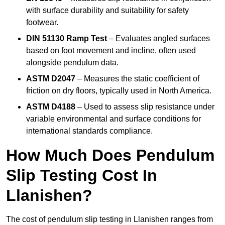
with surface durability and suitability for safety
footwear.
DIN 51130 Ramp Test
– Evaluates angled surfaces
based on foot movement and incline, often used
alongside pendulum data.
ASTM D2047
– Measures the static coefficient of
friction on dry floors, typically used in North America.
ASTM D4188
– Used to assess slip resistance under
variable environmental and surface conditions for
international standards compliance.
How Much Does Pendulum
Slip Testing Cost In
Llanishen?
The cost of pendulum slip testing in Llanishen ranges from