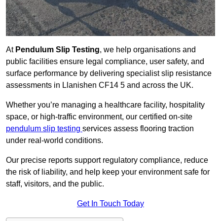
At
Pendulum Slip Testing
, we help organisations and
public facilities ensure legal compliance, user safety, and
surface performance by delivering specialist slip resistance
assessments in Llanishen CF14 5 and across the UK.
Whether you’re managing a healthcare facility, hospitality
space, or high-traffic environment, our certified on-site
pendulum slip testing
services assess flooring traction
under real-world conditions.
Our precise reports support regulatory compliance, reduce
the risk of liability, and help keep your environment safe for
staff, visitors, and the public.
Get In Touch Today