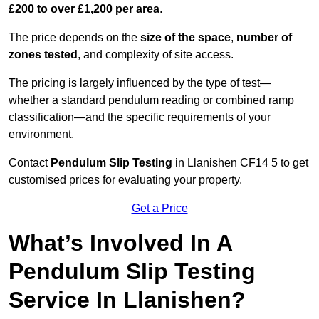
£200 to over £1,200 per area
.
The price depends on the
size of the space
,
number of
zones tested
, and complexity of site access.
The pricing is largely influenced by the type of test—
whether a standard pendulum reading or combined ramp
classification—and the specific requirements of your
environment.
Contact
Pendulum Slip Testing
in Llanishen CF14 5 to get
customised prices for evaluating your property.
Get a Price
What’s Involved In A
Pendulum Slip Testing
Service In Llanishen?