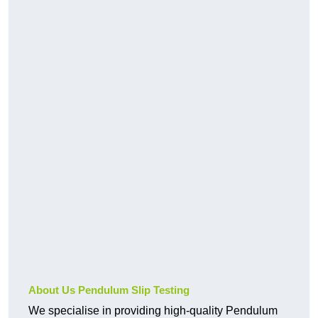
About Us Pendulum Slip Testing
We specialise in providing high-quality Pendulum