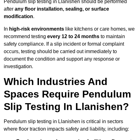
Pendulum slip testing in Llanishen should be performed
after
any floor installation, sealing, or surface
modification
.
In
high-risk environments
like kitchens or care homes, we
recommend testing
every 12 to 24 months
to maintain
safety compliance. If a slip incident or formal complaint
occurs, testing should be carried out immediately to
document the condition and support any response or
investigation.
Which Industries And
Spaces Require Pendulum
Slip Testing In Llanishen?
Pendulum slip testing in Llanishen is critical in sectors
where floor traction impacts safety and liability, including: