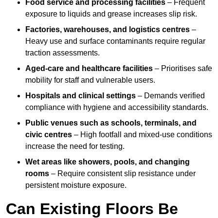
Food service and processing facilities
– Frequent
exposure to liquids and grease increases slip risk.
Factories, warehouses, and logistics centres
–
Heavy use and surface contaminants require regular
traction assessments.
Aged-care and healthcare facilities
– Prioritises safe
mobility for staff and vulnerable users.
Hospitals and clinical settings
– Demands verified
compliance with hygiene and accessibility standards.
Public venues such as schools, terminals, and
civic centres
– High footfall and mixed-use conditions
increase the need for testing.
Wet areas like showers, pools, and changing
rooms
– Require consistent slip resistance under
persistent moisture exposure.
Can Existing Floors Be