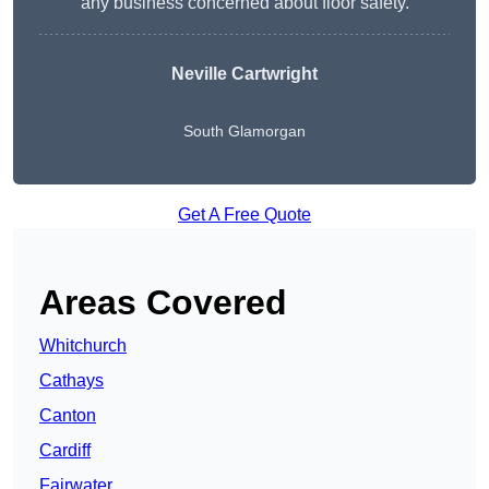
any business concerned about floor safety.
Neville Cartwright
South Glamorgan
Get A Free Quote
Areas Covered
Whitchurch
Cathays
Canton
Cardiff
Fairwater