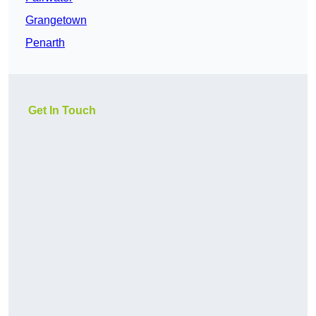
Grangetown
Penarth
Get In Touch