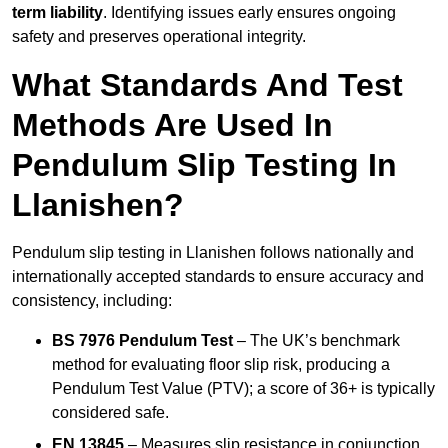
term liability
. Identifying issues early ensures ongoing
safety and preserves operational integrity.
What Standards And Test
Methods Are Used In
Pendulum Slip Testing In
Llanishen?
Pendulum slip testing in Llanishen follows nationally and
internationally accepted standards to ensure accuracy and
consistency, including:
BS 7976 Pendulum Test
– The UK’s benchmark
method for evaluating floor slip risk, producing a
Pendulum Test Value (PTV); a score of 36+ is typically
considered safe.
EN 13845
– Measures slip resistance in conjunction