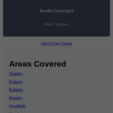
Neville Cartwright
West Yorkshire
Get A Free Quote
Areas Covered
Shipley
Pudsey
Baildon
Bingley
Horsforth