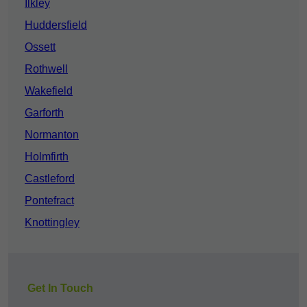
Ilkley
Huddersfield
Ossett
Rothwell
Wakefield
Garforth
Normanton
Holmfirth
Castleford
Pontefract
Knottingley
Get In Touch