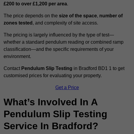
£200 to over £1,200 per area
.
The price depends on the
size of the space
,
number of
zones tested
, and complexity of site access.
The pricing is largely influenced by the type of test—
whether a standard pendulum reading or combined ramp
classification—and the specific requirements of your
environment.
Contact
Pendulum Slip Testing
in Bradford BD1 1 to get
customised prices for evaluating your property.
Get a Price
What’s Involved In A
Pendulum Slip Testing
Service In Bradford?