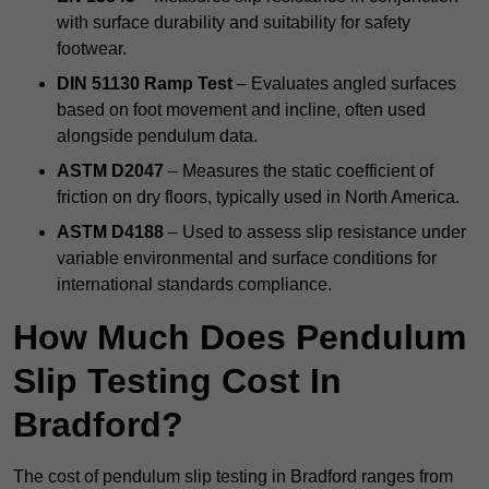
with surface durability and suitability for safety
footwear.
DIN 51130 Ramp Test
– Evaluates angled surfaces
based on foot movement and incline, often used
alongside pendulum data.
ASTM D2047
– Measures the static coefficient of
friction on dry floors, typically used in North America.
ASTM D4188
– Used to assess slip resistance under
variable environmental and surface conditions for
international standards compliance.
How Much Does Pendulum
Slip Testing Cost In
Bradford?
The cost of pendulum slip testing in Bradford ranges from