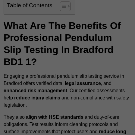
Table of Contents
What Are The Benefits Of
Professional Pendulum
Slip Testing In Bradford
BD1 1?
Engaging a professional pendulum slip testing service in
Bradford offers verified data,
legal assurance
, and
enhanced risk management
. Our certified assessments
help
reduce injury claims
and non-compliance with safety
legislation.
They also
align with HSE standards
and duty-of-care
obligations. Test results inform cleaning protocols and
surface improvements that protect users and
reduce long-