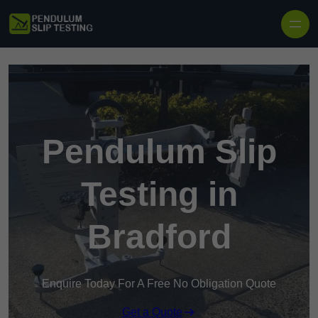
Skip to content
Pendulum Slip
Testing in
Bradford
Enquire Today For A Free No Obligation Quote
Get a Quote