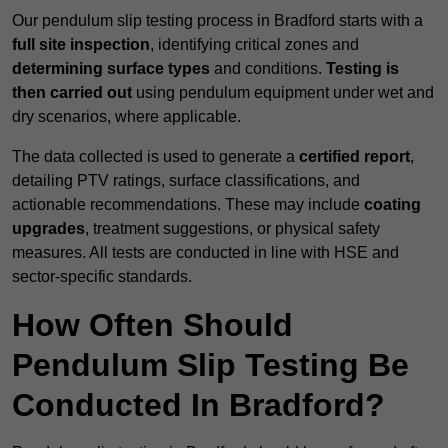
Our pendulum slip testing process in Bradford starts with a
full site inspection
, identifying critical zones and
determining surface types
and conditions.
Testing is
then carried out
using pendulum equipment under wet and
dry scenarios, where applicable.
The data collected is used to generate a
certified report
,
detailing PTV ratings, surface classifications, and
actionable recommendations. These may include
coating
upgrades
, treatment suggestions, or physical safety
measures. All tests are conducted in line with HSE and
sector-specific standards.
How Often Should
Pendulum Slip Testing Be
Conducted In Bradford?