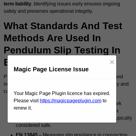
term liability
. Identifying issues early ensures ongoing
safety and preserves operational integrity.
What Standards And Test
Methods Are Used In
Pendulum Slip Testing In
Bradford?
×
Magic Page License Issue
Pendulum slip testing in Bradford follows nationally and
internationally accepted standards to ensure accuracy and
consistency, including:
Your Magic Page Plugin licence has expired.
Please visit
https://magicpageplugin.com
to
BS 7976 Pendulum Test
– The UK’s benchmark
renew it.
method for evaluating floor slip risk, producing a
Pendulum Test Value (PTV); a score of 36+ is typically
considered safe.
EN 13845
– Measures slip resistance in conjunction