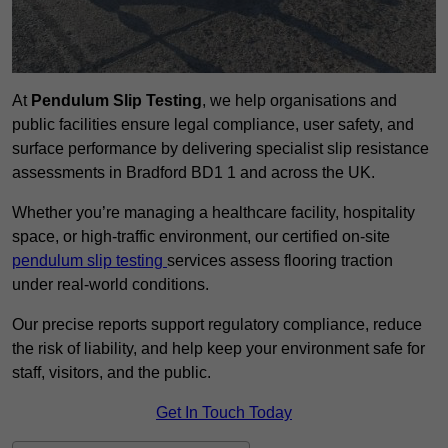
At
Pendulum Slip Testing
, we help organisations and
public facilities ensure legal compliance, user safety, and
surface performance by delivering specialist slip resistance
assessments in Bradford BD1 1 and across the UK.
Whether you’re managing a healthcare facility, hospitality
space, or high-traffic environment, our certified on-site
pendulum slip testing
services assess flooring traction
under real-world conditions.
Our precise reports support regulatory compliance, reduce
the risk of liability, and help keep your environment safe for
staff, visitors, and the public.
Get In Touch Today