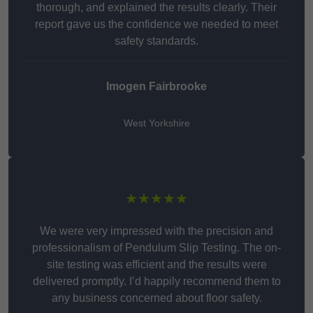
thorough, and explained the results clearly. Their
report gave us the confidence we needed to meet
safety standards.
Imogen Fairbrooke
West Yorkshire
★★★★★
We were very impressed with the precision and
professionalism of Pendulum Slip Testing. The on-
site testing was efficient and the results were
delivered promptly. I’d happily recommend them to
any business concerned about floor safety.