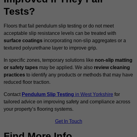
Tests?
Floors that fail pendulum slip testing or do not meet
acceptable slip resistance levels can be treated with
surface coatings
incorporating non-slip aggregates or a
textured polyurethane layer to improve grip.
In specific zones, temporary solutions like
non-slip matting
or safety tapes
may be applied. We also
review
cleaning
practices
to identify any products or methods that may have
reduced floor traction.
Contact
Pendulum Slip Testing
in West Yorkshire
for
tailored advice on improving safety and compliance across
your property’s flooring systems.
Get In Touch
Find More Info