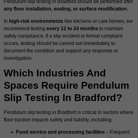
Pendulum slip testing in Bradford should be performed after
any floor installation, sealing, or surface modification
.
In
high-risk environments
like kitchens or care homes, we
recommend testing
every 12 to 24 months
to maintain
safety compliance. If a slip incident or formal complaint
occurs, testing should be carried out immediately to
document the condition and support any response or
investigation.
Which Industries And
Spaces Require Pendulum
Slip Testing In Bradford?
Pendulum slip testing in Bradford is critical in sectors where
floor traction impacts safety and liability, including:
Food service and processing facilities
– Frequent