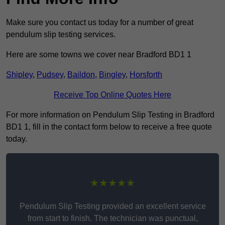
Make sure you contact us today for a number of great
pendulum slip testing services.
Here are some towns we cover near Bradford BD1 1
Shipley
,
Pudsey
,
Baildon
,
Bingley
,
Horsforth
Receive Top Online Quotes Here
For more information on Pendulum Slip Testing in Bradford
BD1 1, fill in the contact form below to receive a free quote
today.
★★★★★
Pendulum Slip Testing provided an excellent service
from start to finish. The technician was punctual,