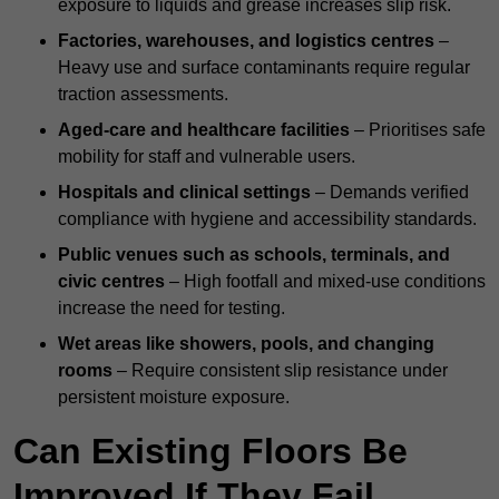
exposure to liquids and grease increases slip risk.
Factories, warehouses, and logistics centres
–
Heavy use and surface contaminants require regular
traction assessments.
Aged-care and healthcare facilities
– Prioritises safe
mobility for staff and vulnerable users.
Hospitals and clinical settings
– Demands verified
compliance with hygiene and accessibility standards.
Public venues such as schools, terminals, and
civic centres
– High footfall and mixed-use conditions
increase the need for testing.
Wet areas like showers, pools, and changing
rooms
– Require consistent slip resistance under
persistent moisture exposure.
Can Existing Floors Be
Improved If They Fail