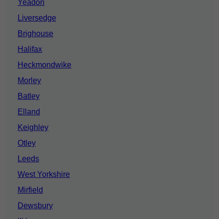
Yeadon
Liversedge
Brighouse
Halifax
Heckmondwike
Morley
Batley
Elland
Keighley
Otley
Leeds
West Yorkshire
Mirfield
Dewsbury