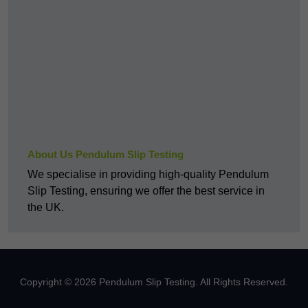
About Us Pendulum Slip Testing
We specialise in providing high-quality Pendulum
Slip Testing, ensuring we offer the best service in
the UK.
Copyright © 2026 Pendulum Slip Testing. All Rights Reserved.