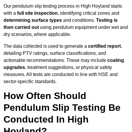
Our pendulum slip testing process in High Hoyland starts
with a
full site inspection
, identifying critical zones and
determining surface types
and conditions.
Testing is
then carried out
using pendulum equipment under wet and
dry scenarios, where applicable.
The data collected is used to generate a
certified report
,
detailing PTV ratings, surface classifications, and
actionable recommendations. These may include
coating
upgrades
, treatment suggestions, or physical safety
measures. All tests are conducted in line with HSE and
sector-specific standards.
How Often Should
Pendulum Slip Testing Be
Conducted In High
Hoyland?