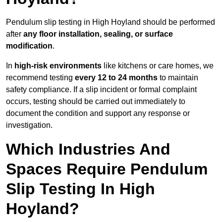
Pendulum slip testing in High Hoyland should be performed
after
any floor installation, sealing, or surface
modification
.
In
high-risk environments
like kitchens or care homes, we
recommend testing
every 12 to 24 months
to maintain
safety compliance. If a slip incident or formal complaint
occurs, testing should be carried out immediately to
document the condition and support any response or
investigation.
Which Industries And
Spaces Require Pendulum
Slip Testing In High
Hoyland?