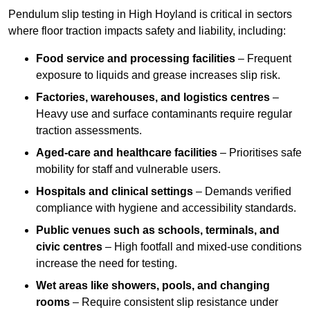
Pendulum slip testing in High Hoyland is critical in sectors
where floor traction impacts safety and liability, including:
Food service and processing facilities
– Frequent
exposure to liquids and grease increases slip risk.
Factories, warehouses, and logistics centres
–
Heavy use and surface contaminants require regular
traction assessments.
Aged-care and healthcare facilities
– Prioritises safe
mobility for staff and vulnerable users.
Hospitals and clinical settings
– Demands verified
compliance with hygiene and accessibility standards.
Public venues such as schools, terminals, and
civic centres
– High footfall and mixed-use conditions
increase the need for testing.
Wet areas like showers, pools, and changing
rooms
– Require consistent slip resistance under