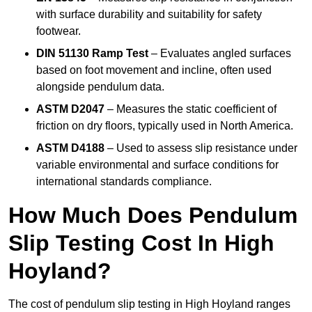
with surface durability and suitability for safety
footwear.
DIN 51130 Ramp Test
– Evaluates angled surfaces
based on foot movement and incline, often used
alongside pendulum data.
ASTM D2047
– Measures the static coefficient of
friction on dry floors, typically used in North America.
ASTM D4188
– Used to assess slip resistance under
variable environmental and surface conditions for
international standards compliance.
How Much Does Pendulum
Slip Testing Cost In High
Hoyland?
The cost of pendulum slip testing in High Hoyland ranges