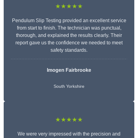
★★★★★
Pendulum Slip Testing provided an excellent service
from start to finish. The technician was punctual,
thorough, and explained the results clearly. Their
report gave us the confidence we needed to meet
safety standards.
Imogen Fairbrooke
South Yorkshire
★★★★★
We were very impressed with the precision and