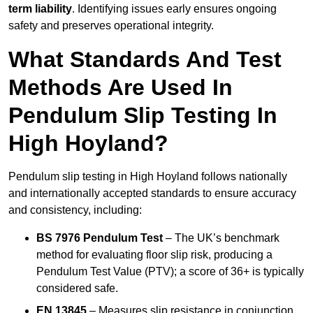
term liability
. Identifying issues early ensures ongoing
safety and preserves operational integrity.
What Standards And Test
Methods Are Used In
Pendulum Slip Testing In
High Hoyland?
Pendulum slip testing in High Hoyland follows nationally
and internationally accepted standards to ensure accuracy
and consistency, including:
BS 7976 Pendulum Test
– The UK’s benchmark
method for evaluating floor slip risk, producing a
Pendulum Test Value (PTV); a score of 36+ is typically
considered safe.
EN 13845
– Measures slip resistance in conjunction