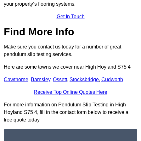
your property’s flooring systems.
Get In Touch
Find More Info
Make sure you contact us today for a number of great
pendulum slip testing services.
Here are some towns we cover near High Hoyland S75 4
Cawthorne
,
Barnsley
,
Ossett
,
Stocksbridge
,
Cudworth
Receive Top Online Quotes Here
For more information on Pendulum Slip Testing in High
Hoyland S75 4, fill in the contact form below to receive a
free quote today.