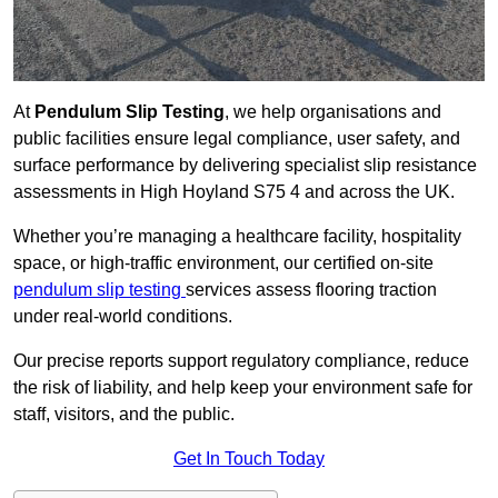
At
Pendulum Slip Testing
, we help organisations and
public facilities ensure legal compliance, user safety, and
surface performance by delivering specialist slip resistance
assessments in High Hoyland S75 4 and across the UK.
Whether you’re managing a healthcare facility, hospitality
space, or high-traffic environment, our certified on-site
pendulum slip testing
services assess flooring traction
under real-world conditions.
Our precise reports support regulatory compliance, reduce
the risk of liability, and help keep your environment safe for
staff, visitors, and the public.
Get In Touch Today