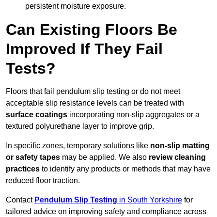
persistent moisture exposure.
Can Existing Floors Be
Improved If They Fail
Tests?
Floors that fail pendulum slip testing or do not meet
acceptable slip resistance levels can be treated with
surface coatings
incorporating non-slip aggregates or a
textured polyurethane layer to improve grip.
In specific zones, temporary solutions like
non-slip matting
or safety tapes
may be applied. We also
review
cleaning
practices
to identify any products or methods that may have
reduced floor traction.
Contact
Pendulum Slip Testing
in South Yorkshire
for
tailored advice on improving safety and compliance across