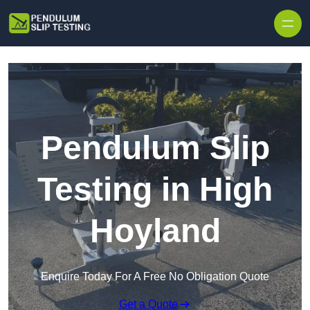
Skip to content
Pendulum Slip
Testing in High
Hoyland
Enquire Today For A Free No Obligation Quote
Get a Quote