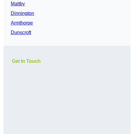
Maltby
Dinnington
Armthorpe
Dunscroft
Get In Touch