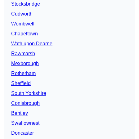
Stocksbridge
Cudworth
Wombwell
Chapeltown
Wath upon Dearne
Rawmarsh
Mexborough
Rotherham
Sheffield
South Yorkshire
Conisbrough
Bentley
Swallownest
Doncaster