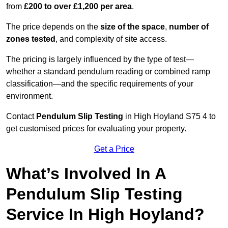
from
£200 to over £1,200 per area
.
The price depends on the
size of the space
,
number of
zones tested
, and complexity of site access.
The pricing is largely influenced by the type of test—
whether a standard pendulum reading or combined ramp
classification—and the specific requirements of your
environment.
Contact
Pendulum Slip Testing
in High Hoyland S75 4 to
get customised prices for evaluating your property.
Get a Price
What’s Involved In A
Pendulum Slip Testing
Service In High Hoyland?