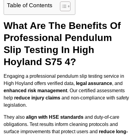
Table of Contents
What Are The Benefits Of
Professional Pendulum
Slip Testing In High
Hoyland S75 4?
Engaging a professional pendulum slip testing service in
High Hoyland offers verified data,
legal assurance
, and
enhanced risk management
. Our certified assessments
help
reduce injury claims
and non-compliance with safety
legislation.
They also
align with HSE standards
and duty-of-care
obligations. Test results inform cleaning protocols and
surface improvements that protect users and
reduce long-