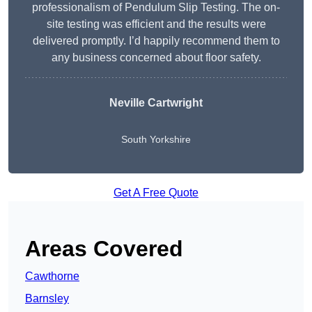
professionalism of Pendulum Slip Testing. The on-
site testing was efficient and the results were
delivered promptly. I’d happily recommend them to
any business concerned about floor safety.
Neville Cartwright
South Yorkshire
Get A Free Quote
Areas Covered
Cawthorne
Barnsley