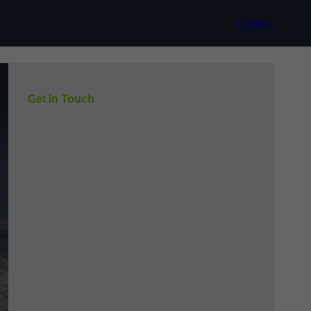
Contact
Get In Touch