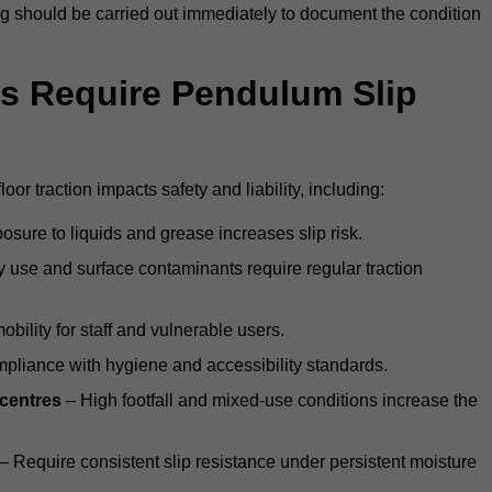
ting should be carried out immediately to document the condition
s Require Pendulum Slip
oor traction impacts safety and liability, including:
sure to liquids and grease increases slip risk.
 use and surface contaminants require regular traction
obility for staff and vulnerable users.
pliance with hygiene and accessibility standards.
 centres
– High footfall and mixed-use conditions increase the
– Require consistent slip resistance under persistent moisture