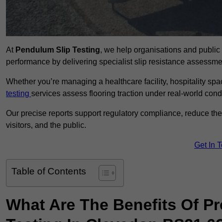
At
Pendulum Slip Testing
, we help organisations and public 
performance by delivering specialist slip resistance assess
Whether you’re managing a healthcare facility, hospitality space
testing
services assess flooring traction under real-world cond
Our precise reports support regulatory compliance, reduce the ri
visitors, and the public.
Get In 
Table of Contents
What Are The Benefits Of P