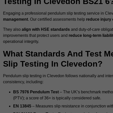
Testing In Clevedon BS21 6
Engaging a professional pendulum slip testing service in Clev
management
. Our certified assessments help
reduce injury
They also
align with HSE standards
and duty-of-care obligat
improvements that protect users and
reduce long-term liabili
operational integrity.
What Standards And Test M
Slip Testing In Clevedon?
Pendulum slip testing in Clevedon follows nationally and int
consistency, including:
BS 7976 Pendulum Test
– The UK’s benchmark method f
(PTV); a score of 36+ is typically considered safe.
EN 13845
– Measures slip resistance in conjunction with 