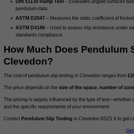
DIN 51130 Ramp Test
– Evaluates angled surfaces bas
pendulum data.
ASTM D2047
– Measures the static coefficient of frictio
ASTM D4188
– Used to assess slip resistance under var
standards compliance.
How Much Does Pendulum Sl
Clevedon?
The cost of pendulum slip testing in Clevedon ranges from
£2
The price depends on the
size of the space
,
number of zone
The pricing is largely influenced by the type of test—whethe
and the specific requirements of your environment.
Contact
Pendulum Slip Testing
in Clevedon BS21 6 to get cu
Get