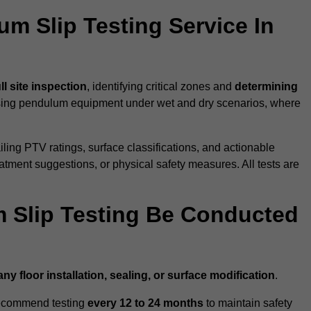
um Slip Testing Service In
ull site inspection
, identifying critical zones and
determining
ing pendulum equipment under wet and dry scenarios, where
ailing PTV ratings, surface classifications, and actionable
eatment suggestions, or physical safety measures. All tests are
 Slip Testing Be Conducted
any floor installation, sealing, or surface modification
.
recommend testing
every 12 to 24 months
to maintain safety