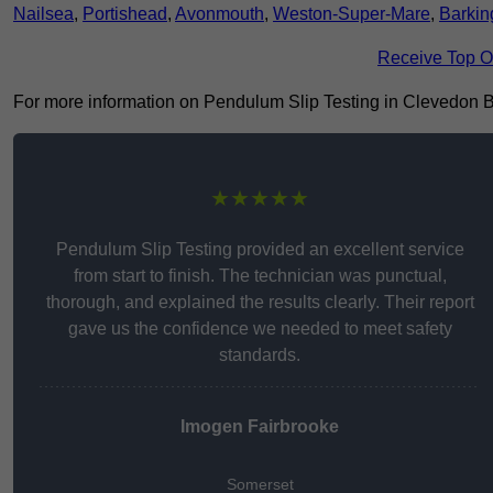
Nailsea
,
Portishead
,
Avonmouth
,
Weston-Super-Mare
,
Barkin
Receive Top O
For more information on Pendulum Slip Testing in Clevedon BS21
★★★★★
Pendulum Slip Testing provided an excellent service
from start to finish. The technician was punctual,
thorough, and explained the results clearly. Their report
gave us the confidence we needed to meet safety
standards.
Imogen Fairbrooke
Somerset