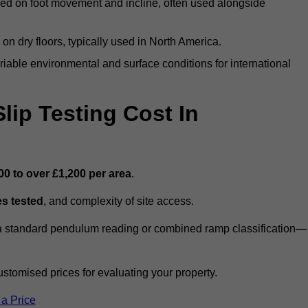
ed on foot movement and incline, often used alongside
n on dry floors, typically used in North America.
iable environmental and surface conditions for international
ip Testing Cost In
00 to over £1,200 per area
.
s tested
, and complexity of site access.
r a standard pendulum reading or combined ramp classification—
stomised prices for evaluating your property.
 a Price