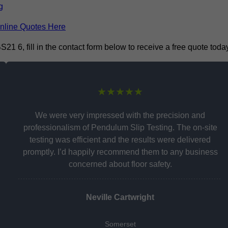
g
nline Quotes Here
 6, fill in the contact form below to receive a free quote today
★★★★★
We were very impressed with the precision and
professionalism of Pendulum Slip Testing. The on-site
testing was efficient and the results were delivered
promptly. I’d happily recommend them to any business
concerned about floor safety.
Neville Cartwright
Somerset