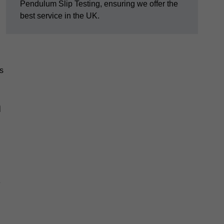
Pendulum Slip Testing, ensuring we offer the
best service in the UK.
s
m
e