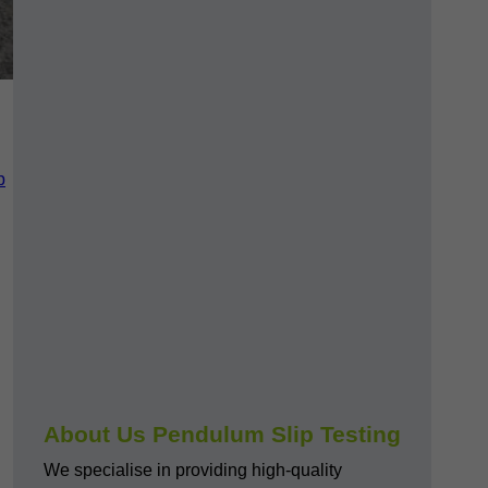
p
About Us Pendulum Slip Testing
We specialise in providing high-quality