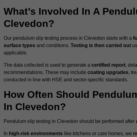
What’s Involved In A Pendul
Clevedon?
Our pendulum slip testing process in Clevedon starts with a
f
surface types
and conditions.
Testing is then carried out
us
applicable.
The data collected is used to generate a
certified report
, det
recommendations. These may include
coating upgrades
, tr
conducted in line with HSE and sector-specific standards.
How Often Should Pendulum
In Clevedon?
Pendulum slip testing in Clevedon should be performed after
In
high-risk environments
like kitchens or care homes, we 