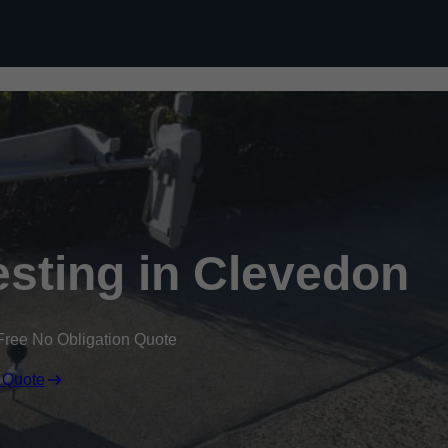
Skip to content
sting in Clevedon
Free No Obligation Quote
 Quote