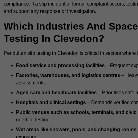
compliance. If a slip incident or formal complaint occurs, tes
and support any response or investigation.
Which Industries And Space
Testing In Clevedon?
Pendulum slip testing in Clevedon is critical in sectors where fl
Food service and processing facilities
– Frequent expo
Factories, warehouses, and logistics centres
– Heavy
assessments.
Aged-care and healthcare facilities
– Prioritises safe m
Hospitals and clinical settings
– Demands verified com
Public venues such as schools, terminals, and civic
need for testing.
Wet areas like showers, pools, and changing rooms
exposure.