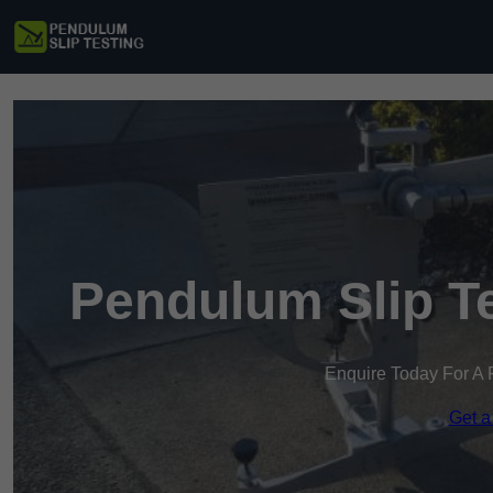
Pendulum Slip Te
Enquire Today For A 
Get a