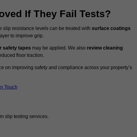
oved If They Fail Tests?
e slip resistance levels can be treated with
surface coatings
ayer to improve grip.
r safety tapes
may be applied. We also
review
cleaning
duced floor traction.
ice on improving safety and compliance across your property’s
In Touch
 slip testing services.