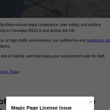
facilities ensure legal compliance, user safety, and surface
ments in Clevedon BS21 6 and across the UK.
, or high-traffic environment, our certified on-site
pendulum sli
itions.
sk of liability, and help keep your environment safe for staff,
Touch Today
rofessional Pendulum Slip
×
Magic Page License Issue