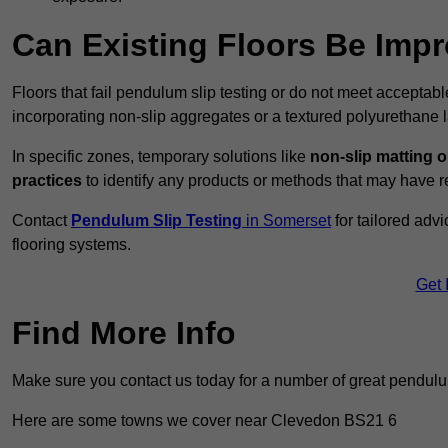
Can Existing Floors Be Impr
Floors that fail pendulum slip testing or do not meet acceptabl
incorporating non-slip aggregates or a textured polyurethane l
In specific zones, temporary solutions like
non-slip matting o
practices
to identify any products or methods that may have re
Contact
Pendulum Slip Testing
in Somerset
for tailored adv
flooring systems.
Get 
Find More Info
Make sure you contact us today for a number of great pendulum
Here are some towns we cover near Clevedon BS21 6