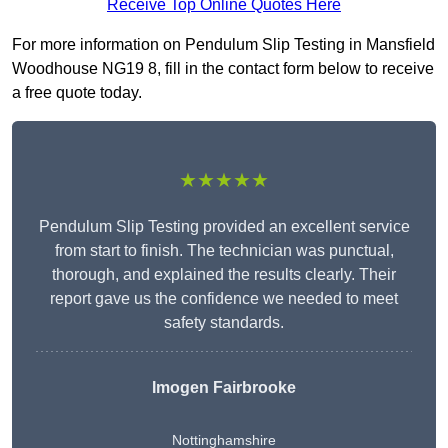
Receive Top Online Quotes Here
For more information on Pendulum Slip Testing in Mansfield
Woodhouse NG19 8, fill in the contact form below to receive
a free quote today.
★★★★★
Pendulum Slip Testing provided an excellent service
from start to finish. The technician was punctual,
thorough, and explained the results clearly. Their
report gave us the confidence we needed to meet
safety standards.
Imogen Fairbrooke
Nottinghamshire