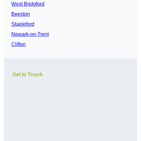
West Bridgford
Beeston
Stapleford
Newark-on-Trent
Clifton
Get In Touch