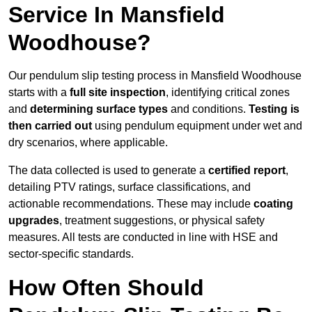
Service In Mansfield
Woodhouse?
Our pendulum slip testing process in Mansfield Woodhouse
starts with a
full site inspection
, identifying critical zones
and
determining surface types
and conditions.
Testing is
then carried out
using pendulum equipment under wet and
dry scenarios, where applicable.
The data collected is used to generate a
certified report
,
detailing PTV ratings, surface classifications, and
actionable recommendations. These may include
coating
upgrades
, treatment suggestions, or physical safety
measures. All tests are conducted in line with HSE and
sector-specific standards.
How Often Should