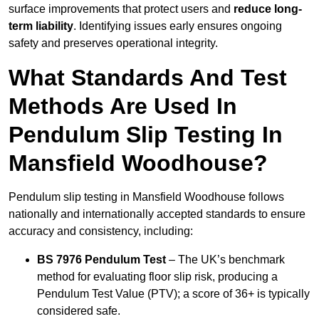
surface improvements that protect users and
reduce long-
term liability
. Identifying issues early ensures ongoing
safety and preserves operational integrity.
What Standards And Test
Methods Are Used In
Pendulum Slip Testing In
Mansfield Woodhouse?
Pendulum slip testing in Mansfield Woodhouse follows
nationally and internationally accepted standards to ensure
accuracy and consistency, including:
BS 7976 Pendulum Test
– The UK’s benchmark
method for evaluating floor slip risk, producing a
Pendulum Test Value (PTV); a score of 36+ is typically
considered safe.