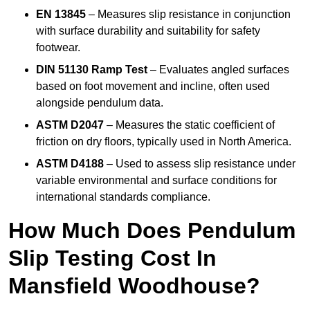
EN 13845
– Measures slip resistance in conjunction
with surface durability and suitability for safety
footwear.
DIN 51130 Ramp Test
– Evaluates angled surfaces
based on foot movement and incline, often used
alongside pendulum data.
ASTM D2047
– Measures the static coefficient of
friction on dry floors, typically used in North America.
ASTM D4188
– Used to assess slip resistance under
variable environmental and surface conditions for
international standards compliance.
How Much Does Pendulum
Slip Testing Cost In
Mansfield Woodhouse?