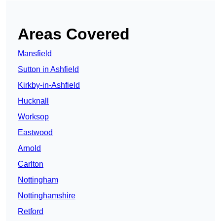
Areas Covered
Mansfield
Sutton in Ashfield
Kirkby-in-Ashfield
Hucknall
Worksop
Eastwood
Arnold
Carlton
Nottingham
Nottinghamshire
Retford