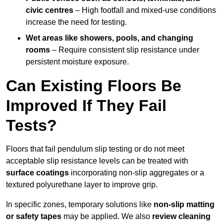
civic centres
– High footfall and mixed-use conditions
increase the need for testing.
Wet areas like showers, pools, and changing
rooms
– Require consistent slip resistance under
persistent moisture exposure.
Can Existing Floors Be
Improved If They Fail
Tests?
Floors that fail pendulum slip testing or do not meet
acceptable slip resistance levels can be treated with
surface coatings
incorporating non-slip aggregates or a
textured polyurethane layer to improve grip.
In specific zones, temporary solutions like
non-slip matting
or safety tapes
may be applied. We also
review
cleaning