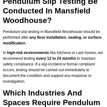
Pendulum Slip Testing Be
Conducted In Mansfield
Woodhouse?
Pendulum slip testing in Mansfield Woodhouse should be
performed after
any floor installation, sealing, or surface
modification
.
In
high-risk environments
like kitchens or care homes, we
recommend testing
every 12 to 24 months
to maintain
safety compliance. If a slip incident or formal complaint
occurs, testing should be carried out immediately to
document the condition and support any response or
investigation.
Which Industries And
Spaces Require Pendulum