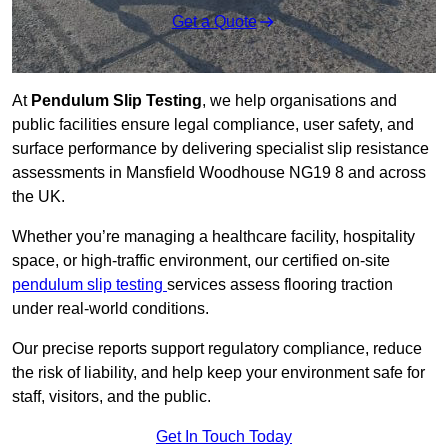
Get a Quote
At
Pendulum Slip Testing
, we help organisations and
public facilities ensure legal compliance, user safety, and
surface performance by delivering specialist slip resistance
assessments in Mansfield Woodhouse NG19 8 and across
the UK.
Whether you’re managing a healthcare facility, hospitality
space, or high-traffic environment, our certified on-site
pendulum slip testing
services assess flooring traction
under real-world conditions.
Our precise reports support regulatory compliance, reduce
the risk of liability, and help keep your environment safe for
staff, visitors, and the public.
Get In Touch Today