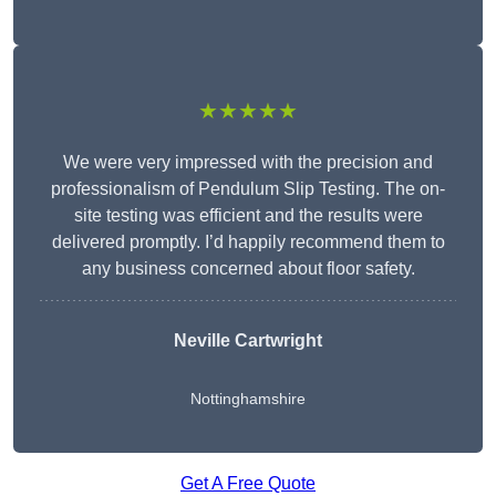
★★★★★
We were very impressed with the precision and
professionalism of Pendulum Slip Testing. The on-
site testing was efficient and the results were
delivered promptly. I’d happily recommend them to
any business concerned about floor safety.
Neville Cartwright
Nottinghamshire
Get A Free Quote