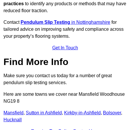
practices
to identify any products or methods that may have
reduced floor traction.
Contact
Pendulum Slip Testing
in Nottinghamshire
for
tailored advice on improving safety and compliance across
your property’s flooring systems.
Get In Touch
Find More Info
Make sure you contact us today for a number of great
pendulum slip testing services.
Here are some towns we cover near Mansfield Woodhouse
NG19 8
Mansfield
,
Sutton in Ashfield
,
Kirkby-in-Ashfield
,
Bolsover
,
Hucknall