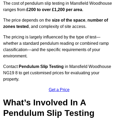
The cost of pendulum slip testing in Mansfield Woodhouse
ranges from
£200 to over £1,200 per area
.
The price depends on the
size of the space
,
number of
zones tested
, and complexity of site access.
The pricing is largely influenced by the type of test—
whether a standard pendulum reading or combined ramp
classification—and the specific requirements of your
environment.
Contact
Pendulum Slip Testing
in Mansfield Woodhouse
NG19 8 to get customised prices for evaluating your
property.
Get a Price
What’s Involved In A
Pendulum Slip Testing