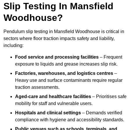
Slip Testing In Mansfield
Woodhouse?
Pendulum slip testing in Mansfield Woodhouse is critical in
sectors where floor traction impacts safety and liability,
including:
Food service and processing facilities
– Frequent
exposure to liquids and grease increases slip risk.
Factories, warehouses, and logistics centres
–
Heavy use and surface contaminants require regular
traction assessments.
Aged-care and healthcare facilities
– Prioritises safe
mobility for staff and vulnerable users.
Hospitals and clinical settings
– Demands verified
compliance with hygiene and accessibility standards.
Public venues such as schools, terminals, and