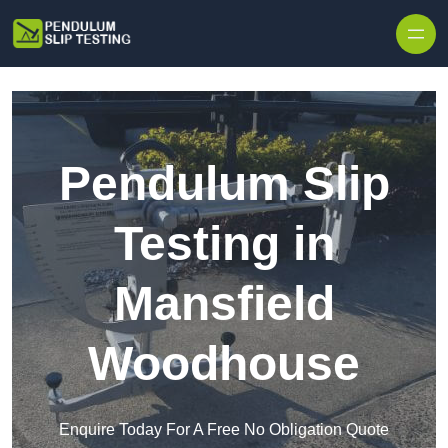
Skip to content
Pendulum Slip
Testing in
Mansfield
Woodhouse
Enquire Today For A Free No Obligation Quote