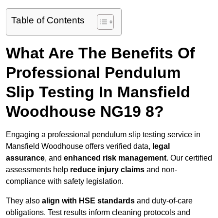
Table of Contents
What Are The Benefits Of
Professional Pendulum
Slip Testing In Mansfield
Woodhouse NG19 8?
Engaging a professional pendulum slip testing service in
Mansfield Woodhouse offers verified data,
legal
assurance
, and
enhanced risk management
. Our certified
assessments help
reduce injury claims
and non-
compliance with safety legislation.
They also
align with HSE standards
and duty-of-care
obligations. Test results inform cleaning protocols and