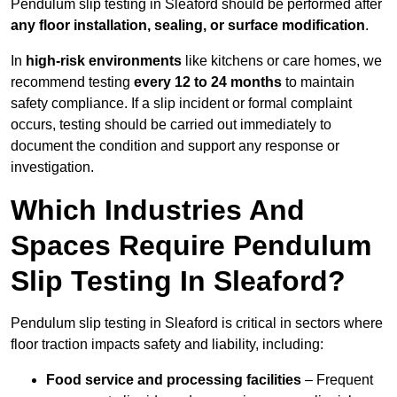
Pendulum slip testing in Sleaford should be performed after
any floor installation, sealing, or surface modification
.
In
high-risk environments
like kitchens or care homes, we
recommend testing
every 12 to 24 months
to maintain
safety compliance. If a slip incident or formal complaint
occurs, testing should be carried out immediately to
document the condition and support any response or
investigation.
Which Industries And
Spaces Require Pendulum
Slip Testing In Sleaford?
Pendulum slip testing in Sleaford is critical in sectors where
floor traction impacts safety and liability, including:
Food service and processing facilities
– Frequent