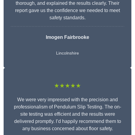
thorough, and explained the results clearly. Their
report gave us the confidence we needed to meet
safety standards.
Imogen Fairbrooke
Lincolnshire
★★★★★
We were very impressed with the precision and
professionalism of Pendulum Slip Testing. The on-
site testing was efficient and the results were
delivered promptly. I’d happily recommend them to
any business concerned about floor safety.