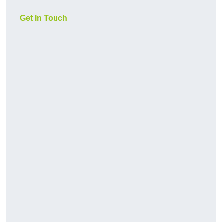
Get In Touch