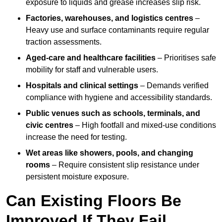
exposure to liquids and grease increases slip risk.
Factories, warehouses, and logistics centres
–
Heavy use and surface contaminants require regular
traction assessments.
Aged-care and healthcare facilities
– Prioritises safe
mobility for staff and vulnerable users.
Hospitals and clinical settings
– Demands verified
compliance with hygiene and accessibility standards.
Public venues such as schools, terminals, and
civic centres
– High footfall and mixed-use conditions
increase the need for testing.
Wet areas like showers, pools, and changing
rooms
– Require consistent slip resistance under
persistent moisture exposure.
Can Existing Floors Be
Improved If They Fail