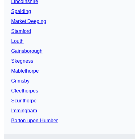
Lincolnshire
Spalding
Market Deeping
Stamford
Louth
Gainsborough
Skegness
Mablethorpe
Grimsby
Cleethorpes
Scunthorpe
Immingham
Barton-upon-Humber