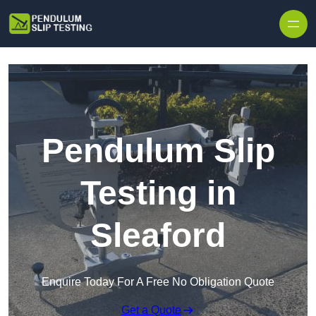
Skip to content
Pendulum Slip
Testing in
Sleaford
Enquire Today For A Free No Obligation Quote
Get a Quote