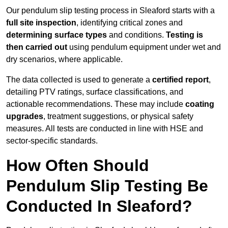
Our pendulum slip testing process in Sleaford starts with a
full site inspection
, identifying critical zones and
determining surface types
and conditions.
Testing is
then carried out
using pendulum equipment under wet and
dry scenarios, where applicable.
The data collected is used to generate a
certified report
,
detailing PTV ratings, surface classifications, and
actionable recommendations. These may include
coating
upgrades
, treatment suggestions, or physical safety
measures. All tests are conducted in line with HSE and
sector-specific standards.
How Often Should
Pendulum Slip Testing Be
Conducted In Sleaford?