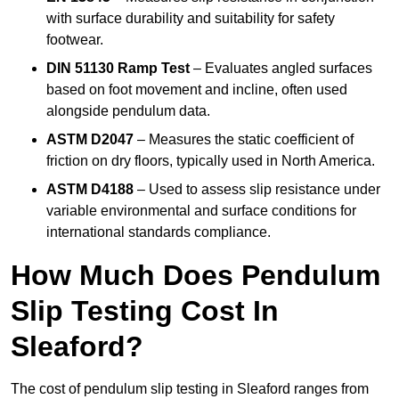
with surface durability and suitability for safety
footwear.
DIN 51130 Ramp Test
– Evaluates angled surfaces
based on foot movement and incline, often used
alongside pendulum data.
ASTM D2047
– Measures the static coefficient of
friction on dry floors, typically used in North America.
ASTM D4188
– Used to assess slip resistance under
variable environmental and surface conditions for
international standards compliance.
How Much Does Pendulum
Slip Testing Cost In
Sleaford?
The cost of pendulum slip testing in Sleaford ranges from