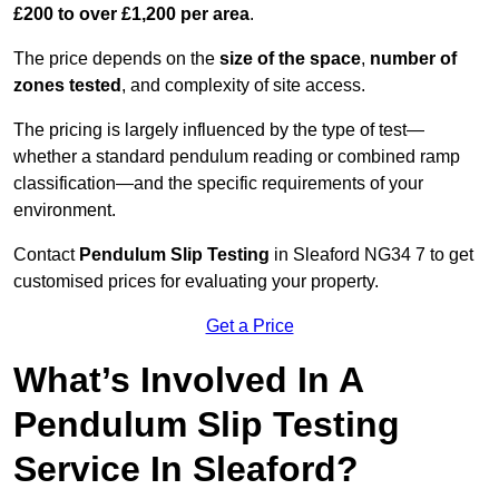
£200 to over £1,200 per area
.
The price depends on the
size of the space
,
number of
zones tested
, and complexity of site access.
The pricing is largely influenced by the type of test—
whether a standard pendulum reading or combined ramp
classification—and the specific requirements of your
environment.
Contact
Pendulum Slip Testing
in Sleaford NG34 7 to get
customised prices for evaluating your property.
Get a Price
What’s Involved In A
Pendulum Slip Testing
Service In Sleaford?