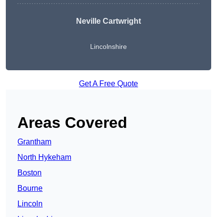
Neville Cartwright
Lincolnshire
Get A Free Quote
Areas Covered
Grantham
North Hykeham
Boston
Bourne
Lincoln