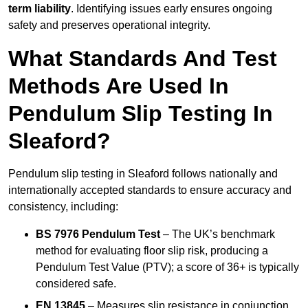
term liability
. Identifying issues early ensures ongoing
safety and preserves operational integrity.
What Standards And Test
Methods Are Used In
Pendulum Slip Testing In
Sleaford?
Pendulum slip testing in Sleaford follows nationally and
internationally accepted standards to ensure accuracy and
consistency, including:
BS 7976 Pendulum Test
– The UK’s benchmark
method for evaluating floor slip risk, producing a
Pendulum Test Value (PTV); a score of 36+ is typically
considered safe.
EN 13845
– Measures slip resistance in conjunction