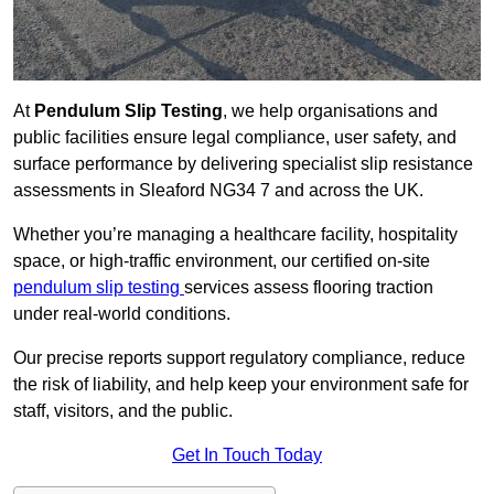
At
Pendulum Slip Testing
, we help organisations and
public facilities ensure legal compliance, user safety, and
surface performance by delivering specialist slip resistance
assessments in Sleaford NG34 7 and across the UK.
Whether you’re managing a healthcare facility, hospitality
space, or high-traffic environment, our certified on-site
pendulum slip testing
services assess flooring traction
under real-world conditions.
Our precise reports support regulatory compliance, reduce
the risk of liability, and help keep your environment safe for
staff, visitors, and the public.
Get In Touch Today