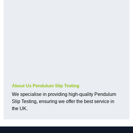
About Us Pendulum Slip Testing
We specialise in providing high-quality Pendulum
Slip Testing, ensuring we offer the best service in
the UK.