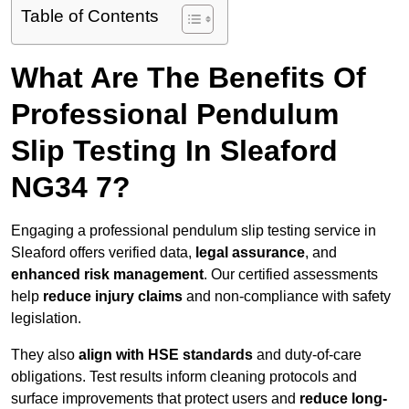
Table of Contents
What Are The Benefits Of
Professional Pendulum
Slip Testing In Sleaford
NG34 7?
Engaging a professional pendulum slip testing service in
Sleaford offers verified data,
legal assurance
, and
enhanced risk management
. Our certified assessments
help
reduce injury claims
and non-compliance with safety
legislation.
They also
align with HSE standards
and duty-of-care
obligations. Test results inform cleaning protocols and
surface improvements that protect users and
reduce long-