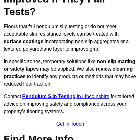
Tests?
Floors that fail pendulum slip testing or do not meet
acceptable slip resistance levels can be treated with
surface coatings
incorporating non-slip aggregates or a
textured polyurethane layer to improve grip.
In specific zones, temporary solutions like
non-slip matting
or safety tapes
may be applied. We also
review
cleaning
practices
to identify any products or methods that may have
reduced floor traction.
Contact
Pendulum Slip Testing
in Lincolnshire
for tailored
advice on improving safety and compliance across your
property’s flooring systems.
Get In Touch
Find More Info