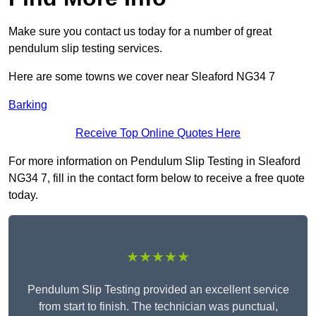
Make sure you contact us today for a number of great
pendulum slip testing services.
Here are some towns we cover near Sleaford NG34 7
Barking
Receive Top Online Quotes Here
For more information on Pendulum Slip Testing in Sleaford
NG34 7, fill in the contact form below to receive a free quote
today.
★★★★★
Pendulum Slip Testing provided an excellent service
from start to finish. The technician was punctual,