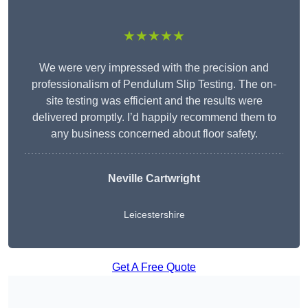
★★★★★
We were very impressed with the precision and
professionalism of Pendulum Slip Testing. The on-
site testing was efficient and the results were
delivered promptly. I’d happily recommend them to
any business concerned about floor safety.
Neville Cartwright
Leicestershire
Get A Free Quote