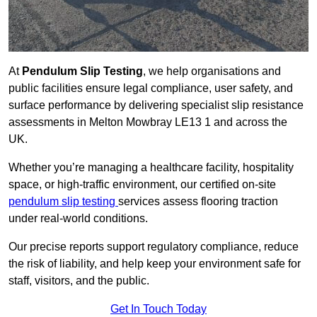
At
Pendulum Slip Testing
, we help organisations and
public facilities ensure legal compliance, user safety, and
surface performance by delivering specialist slip resistance
assessments in Melton Mowbray LE13 1 and across the
UK.
Whether you’re managing a healthcare facility, hospitality
space, or high-traffic environment, our certified on-site
pendulum slip testing
services assess flooring traction
under real-world conditions.
Our precise reports support regulatory compliance, reduce
the risk of liability, and help keep your environment safe for
staff, visitors, and the public.
Get In Touch Today