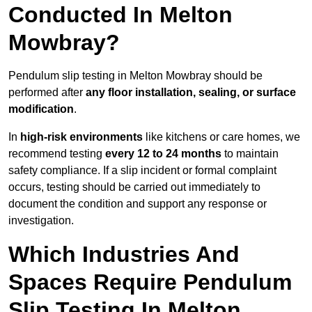
Conducted In Melton
Mowbray?
Pendulum slip testing in Melton Mowbray should be
performed after
any floor installation, sealing, or surface
modification
.
In
high-risk environments
like kitchens or care homes, we
recommend testing
every 12 to 24 months
to maintain
safety compliance. If a slip incident or formal complaint
occurs, testing should be carried out immediately to
document the condition and support any response or
investigation.
Which Industries And
Spaces Require Pendulum
Slip Testing In Melton