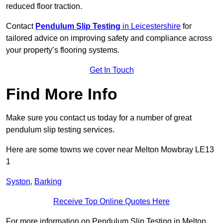
reduced floor traction.
Contact
Pendulum Slip Testing
in Leicestershire
for
tailored advice on improving safety and compliance across
your property’s flooring systems.
Get In Touch
Find More Info
Make sure you contact us today for a number of great
pendulum slip testing services.
Here are some towns we cover near Melton Mowbray LE13
1
Syston
,
Barking
Receive Top Online Quotes Here
For more information on Pendulum Slip Testing in Melton