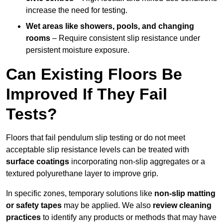
increase the need for testing.
Wet areas like showers, pools, and changing
rooms
– Require consistent slip resistance under
persistent moisture exposure.
Can Existing Floors Be
Improved If They Fail
Tests?
Floors that fail pendulum slip testing or do not meet
acceptable slip resistance levels can be treated with
surface coatings
incorporating non-slip aggregates or a
textured polyurethane layer to improve grip.
In specific zones, temporary solutions like
non-slip matting
or safety tapes
may be applied. We also
review
cleaning
practices
to identify any products or methods that may have