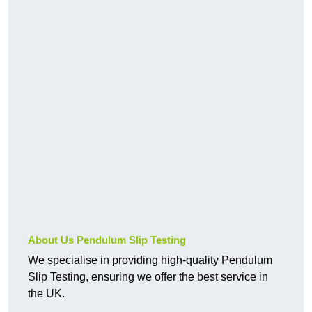
About Us Pendulum Slip Testing
We specialise in providing high-quality Pendulum
Slip Testing, ensuring we offer the best service in
the UK.