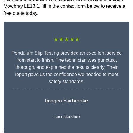
Mowbray LE13 1, fill in the contact form below to receive a
free quote today.
★★★★★
Pendulum Slip Testing provided an excellent service
from start to finish. The technician was punctual,
thorough, and explained the results clearly. Their
report gave us the confidence we needed to meet
safety standards.
Imogen Fairbrooke
Leicestershire