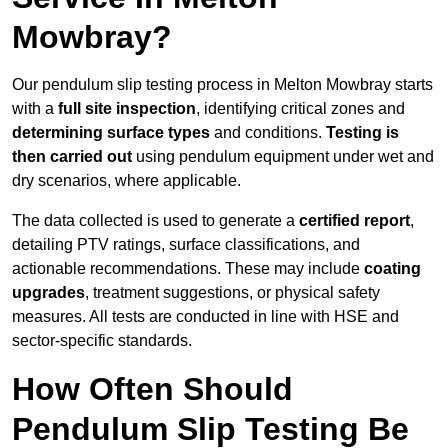
Mowbray?
Our pendulum slip testing process in Melton Mowbray starts
with a
full site inspection
, identifying critical zones and
determining surface types
and conditions.
Testing is
then carried out
using pendulum equipment under wet and
dry scenarios, where applicable.
The data collected is used to generate a
certified report
,
detailing PTV ratings, surface classifications, and
actionable recommendations. These may include
coating
upgrades
, treatment suggestions, or physical safety
measures. All tests are conducted in line with HSE and
sector-specific standards.
How Often Should
Pendulum Slip Testing Be