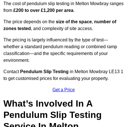
The cost of pendulum slip testing in Melton Mowbray ranges
from
£200 to over £1,200 per area
.
The price depends on the
size of the space
,
number of
zones tested
, and complexity of site access.
The pricing is largely influenced by the type of test—
whether a standard pendulum reading or combined ramp
classification—and the specific requirements of your
environment.
Contact
Pendulum Slip Testing
in Melton Mowbray LE13 1
to get customised prices for evaluating your property.
Get a Price
What’s Involved In A
Pendulum Slip Testing
Service In Melton