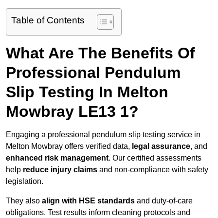
Table of Contents
What Are The Benefits Of
Professional Pendulum
Slip Testing In Melton
Mowbray LE13 1?
Engaging a professional pendulum slip testing service in
Melton Mowbray offers verified data,
legal assurance
, and
enhanced risk management
. Our certified assessments
help
reduce injury claims
and non-compliance with safety
legislation.
They also
align with HSE standards
and duty-of-care
obligations. Test results inform cleaning protocols and