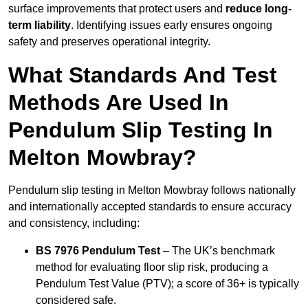
surface improvements that protect users and
reduce long-
term liability
. Identifying issues early ensures ongoing
safety and preserves operational integrity.
What Standards And Test
Methods Are Used In
Pendulum Slip Testing In
Melton Mowbray?
Pendulum slip testing in Melton Mowbray follows nationally
and internationally accepted standards to ensure accuracy
and consistency, including:
BS 7976 Pendulum Test
– The UK’s benchmark
method for evaluating floor slip risk, producing a
Pendulum Test Value (PTV); a score of 36+ is typically
considered safe.