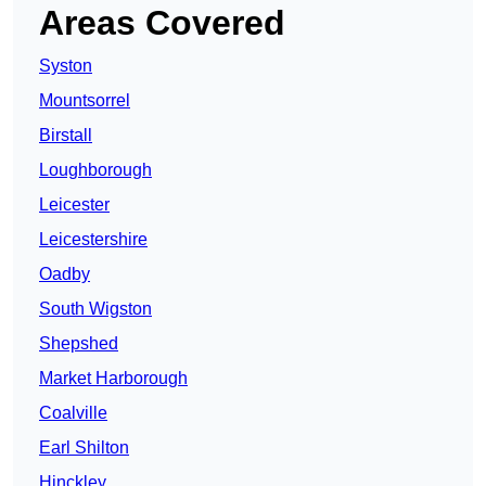
Areas Covered
Syston
Mountsorrel
Birstall
Loughborough
Leicester
Leicestershire
Oadby
South Wigston
Shepshed
Market Harborough
Coalville
Earl Shilton
Hinckley