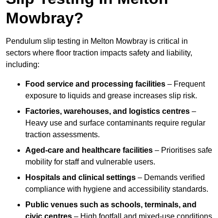
Mowbray?
Pendulum slip testing in Melton Mowbray is critical in
sectors where floor traction impacts safety and liability,
including:
Food service and processing facilities
– Frequent
exposure to liquids and grease increases slip risk.
Factories, warehouses, and logistics centres
–
Heavy use and surface contaminants require regular
traction assessments.
Aged-care and healthcare facilities
– Prioritises safe
mobility for staff and vulnerable users.
Hospitals and clinical settings
– Demands verified
compliance with hygiene and accessibility standards.
Public venues such as schools, terminals, and
civic centres
– High footfall and mixed-use conditions