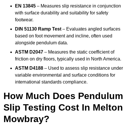
EN 13845
– Measures slip resistance in conjunction
with surface durability and suitability for safety
footwear.
DIN 51130 Ramp Test
– Evaluates angled surfaces
based on foot movement and incline, often used
alongside pendulum data.
ASTM D2047
– Measures the static coefficient of
friction on dry floors, typically used in North America.
ASTM D4188
– Used to assess slip resistance under
variable environmental and surface conditions for
international standards compliance.
How Much Does Pendulum
Slip Testing Cost In Melton
Mowbray?