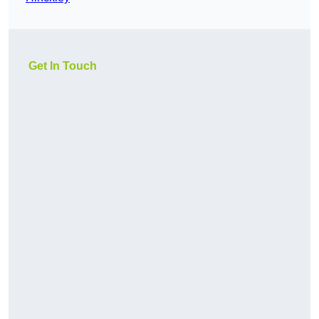
Get In Touch