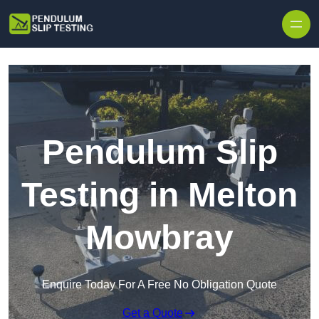
Skip to content
Pendulum Slip
Testing in Melton
Mowbray
Enquire Today For A Free No Obligation Quote
Get a Quote