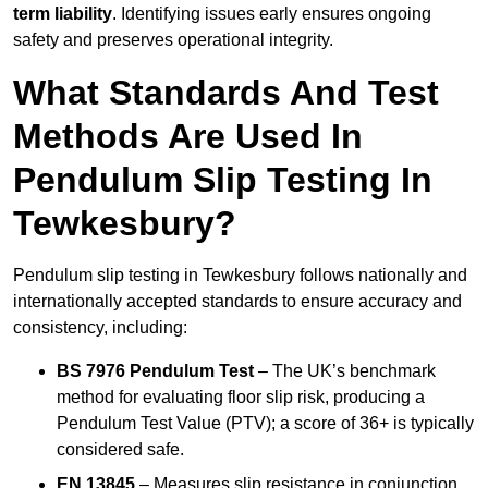
term liability
. Identifying issues early ensures ongoing
safety and preserves operational integrity.
What Standards And Test
Methods Are Used In
Pendulum Slip Testing In
Tewkesbury?
Pendulum slip testing in Tewkesbury follows nationally and
internationally accepted standards to ensure accuracy and
consistency, including:
BS 7976 Pendulum Test
– The UK’s benchmark
method for evaluating floor slip risk, producing a
Pendulum Test Value (PTV); a score of 36+ is typically
considered safe.
EN 13845
– Measures slip resistance in conjunction