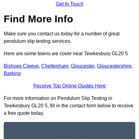
Get In Touch
Find More Info
Make sure you contact us today for a number of great
pendulum slip testing services.
Here are some towns we cover near Tewkesbury GL20 5
Bishops Cleeve
,
Cheltenham
,
Gloucester
,
Gloucestershire
,
Barking
Receive Top Online Quotes Here
For more information on Pendulum Slip Testing in
Tewkesbury GL20 5, fill in the contact form below to receive
a free quote today.