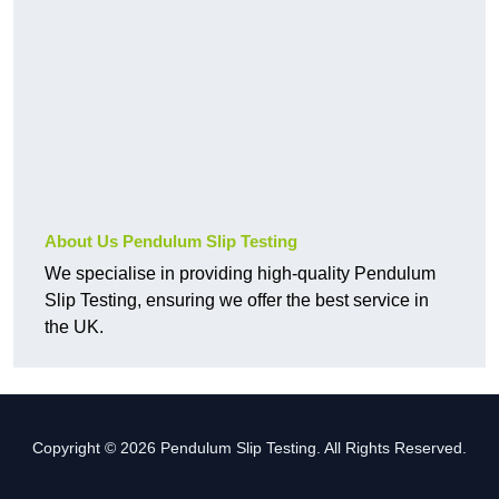
About Us Pendulum Slip Testing
We specialise in providing high-quality Pendulum
Slip Testing, ensuring we offer the best service in
the UK.
Copyright © 2026 Pendulum Slip Testing. All Rights Reserved.