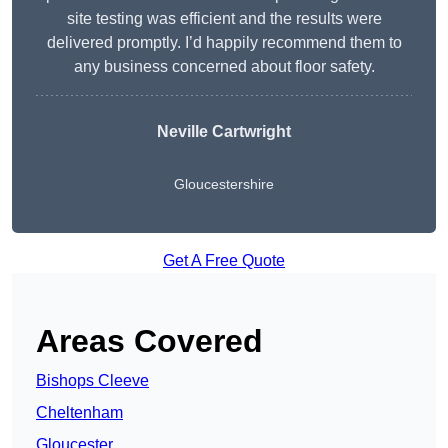
site testing was efficient and the results were
delivered promptly. I’d happily recommend them to
any business concerned about floor safety.
Neville Cartwright
Gloucestershire
Get A Free Quote
Areas Covered
Bishops Cleeve
Cheltenham
Gloucester