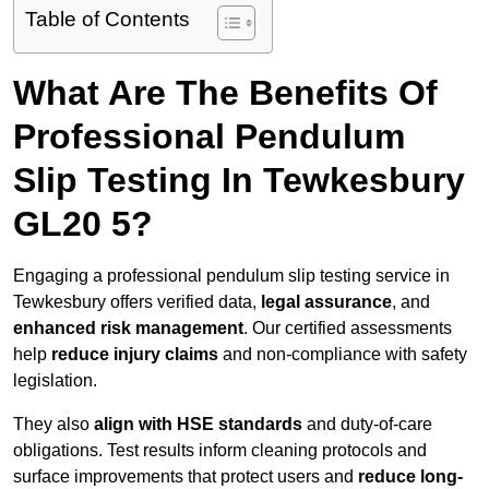
Table of Contents
What Are The Benefits Of
Professional Pendulum
Slip Testing In Tewkesbury
GL20 5?
Engaging a professional pendulum slip testing service in
Tewkesbury offers verified data,
legal assurance
, and
enhanced risk management
. Our certified assessments
help
reduce injury claims
and non-compliance with safety
legislation.
They also
align with HSE standards
and duty-of-care
obligations. Test results inform cleaning protocols and
surface improvements that protect users and
reduce long-