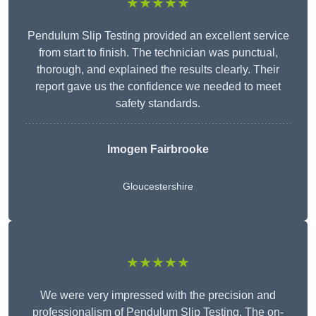
★★★★★
Pendulum Slip Testing provided an excellent service
from start to finish. The technician was punctual,
thorough, and explained the results clearly. Their
report gave us the confidence we needed to meet
safety standards.
Imogen Fairbrooke
Gloucestershire
★★★★★
We were very impressed with the precision and
professionalism of Pendulum Slip Testing. The on-