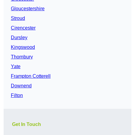
Gloucestershire
Stroud
Cirencester
Dursley
Kingswood
Thornbury
Yate
Frampton Cotterell
Downend
Filton
Get In Touch