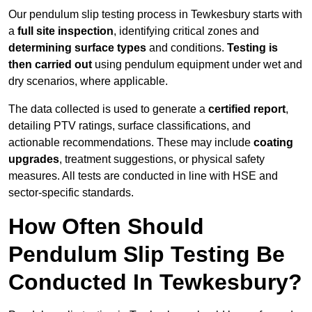
Our pendulum slip testing process in Tewkesbury starts with
a
full site inspection
, identifying critical zones and
determining surface types
and conditions.
Testing is
then carried out
using pendulum equipment under wet and
dry scenarios, where applicable.
The data collected is used to generate a
certified report
,
detailing PTV ratings, surface classifications, and
actionable recommendations. These may include
coating
upgrades
, treatment suggestions, or physical safety
measures. All tests are conducted in line with HSE and
sector-specific standards.
How Often Should
Pendulum Slip Testing Be
Conducted In Tewkesbury?