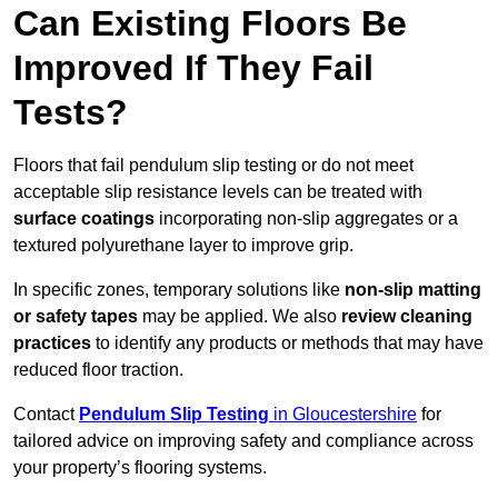
Can Existing Floors Be
Improved If They Fail
Tests?
Floors that fail pendulum slip testing or do not meet
acceptable slip resistance levels can be treated with
surface coatings
incorporating non-slip aggregates or a
textured polyurethane layer to improve grip.
In specific zones, temporary solutions like
non-slip matting
or safety tapes
may be applied. We also
review
cleaning
practices
to identify any products or methods that may have
reduced floor traction.
Contact
Pendulum Slip Testing
in Gloucestershire
for
tailored advice on improving safety and compliance across
your property’s flooring systems.