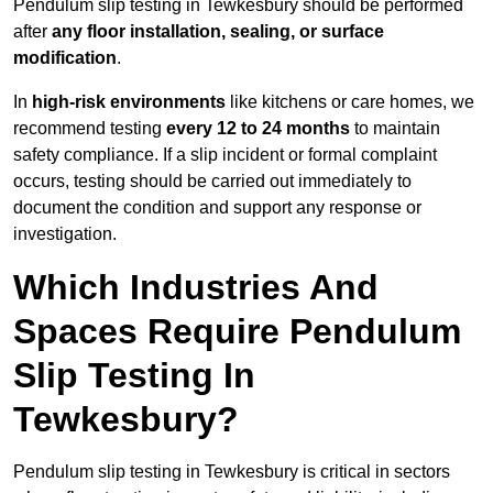
Pendulum slip testing in Tewkesbury should be performed
after
any floor installation, sealing, or surface
modification
.
In
high-risk environments
like kitchens or care homes, we
recommend testing
every 12 to 24 months
to maintain
safety compliance. If a slip incident or formal complaint
occurs, testing should be carried out immediately to
document the condition and support any response or
investigation.
Which Industries And
Spaces Require Pendulum
Slip Testing In
Tewkesbury?
Pendulum slip testing in Tewkesbury is critical in sectors