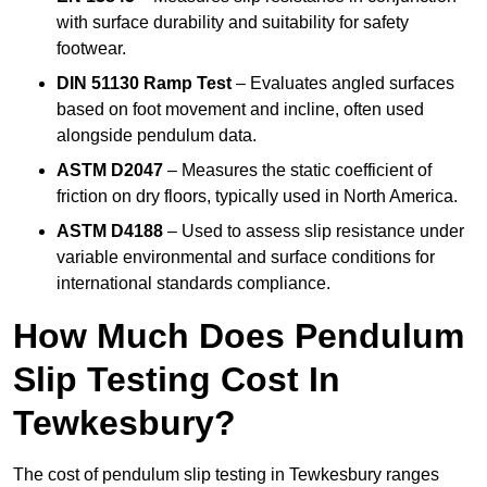
with surface durability and suitability for safety
footwear.
DIN 51130 Ramp Test
– Evaluates angled surfaces
based on foot movement and incline, often used
alongside pendulum data.
ASTM D2047
– Measures the static coefficient of
friction on dry floors, typically used in North America.
ASTM D4188
– Used to assess slip resistance under
variable environmental and surface conditions for
international standards compliance.
How Much Does Pendulum
Slip Testing Cost In
Tewkesbury?
The cost of pendulum slip testing in Tewkesbury ranges