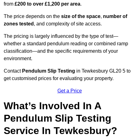
from
£200 to over £1,200 per area
.
The price depends on the
size of the space
,
number of
zones tested
, and complexity of site access.
The pricing is largely influenced by the type of test—
whether a standard pendulum reading or combined ramp
classification—and the specific requirements of your
environment.
Contact
Pendulum Slip Testing
in Tewkesbury GL20 5 to
get customised prices for evaluating your property.
Get a Price
What’s Involved In A
Pendulum Slip Testing
Service In Tewkesbury?