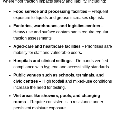
where floor traction impacts safety and liability, including:
Food service and processing facilities
– Frequent
exposure to liquids and grease increases slip risk.
Factories, warehouses, and logistics centres
–
Heavy use and surface contaminants require regular
traction assessments.
Aged-care and healthcare facilities
– Prioritises safe
mobility for staff and vulnerable users.
Hospitals and clinical settings
– Demands verified
compliance with hygiene and accessibility standards.
Public venues such as schools, terminals, and
civic centres
– High footfall and mixed-use conditions
increase the need for testing.
Wet areas like showers, pools, and changing
rooms
– Require consistent slip resistance under
persistent moisture exposure.