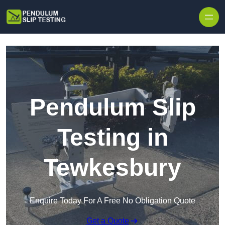
Skip to content
Pendulum Slip
Testing in
Tewkesbury
Enquire Today For A Free No Obligation Quote
Get a Quote