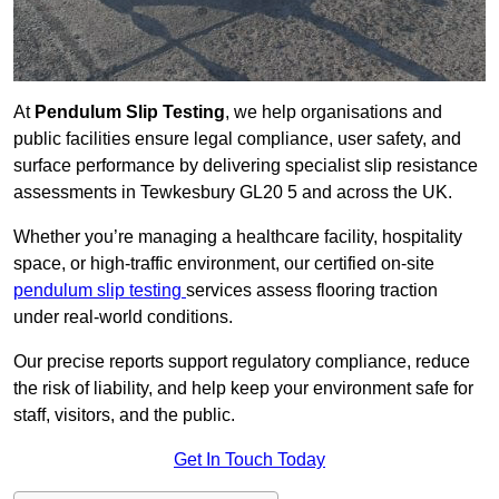
At
Pendulum Slip Testing
, we help organisations and
public facilities ensure legal compliance, user safety, and
surface performance by delivering specialist slip resistance
assessments in Tewkesbury GL20 5 and across the UK.
Whether you’re managing a healthcare facility, hospitality
space, or high-traffic environment, our certified on-site
pendulum slip testing
services assess flooring traction
under real-world conditions.
Our precise reports support regulatory compliance, reduce
the risk of liability, and help keep your environment safe for
staff, visitors, and the public.
Get In Touch Today