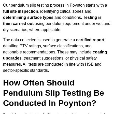
Our pendulum slip testing process in Poynton starts with a
full site inspection
, identifying critical zones and
determining surface types
and conditions.
Testing is
then carried out
using pendulum equipment under wet and
dry scenarios, where applicable.
The data collected is used to generate a
certified report
,
detailing PTV ratings, surface classifications, and
actionable recommendations. These may include
coating
upgrades
, treatment suggestions, or physical safety
measures. All tests are conducted in line with HSE and
sector-specific standards.
How Often Should
Pendulum Slip Testing Be
Conducted In Poynton?