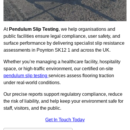
At
Pendulum Slip Testing
, we help organisations and
public facilities ensure legal compliance, user safety, and
surface performance by delivering specialist slip resistance
assessments in Poynton SK12 1 and across the UK.
Whether you’re managing a healthcare facility, hospitality
space, or high-traffic environment, our certified on-site
pendulum slip testing
services assess flooring traction
under real-world conditions.
Our precise reports support regulatory compliance, reduce
the risk of liability, and help keep your environment safe for
staff, visitors, and the public.
Get In Touch Today