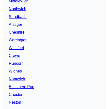
Middlewich
Northwich
Sandbach
Alsager
Cheshire
Warrington
Winsford
Crewe
Runcorn
Widnes
Nantwich
Ellesmere Port
Chester
Neston