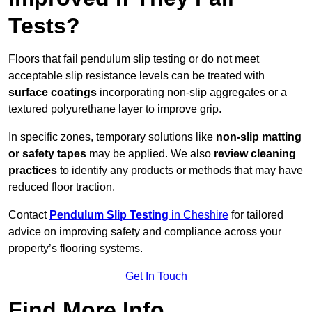
Tests?
Floors that fail pendulum slip testing or do not meet
acceptable slip resistance levels can be treated with
surface coatings
incorporating non-slip aggregates or a
textured polyurethane layer to improve grip.
In specific zones, temporary solutions like
non-slip matting
or safety tapes
may be applied. We also
review
cleaning
practices
to identify any products or methods that may have
reduced floor traction.
Contact
Pendulum Slip Testing
in Cheshire
for tailored
advice on improving safety and compliance across your
property’s flooring systems.
Get In Touch
Find More Info