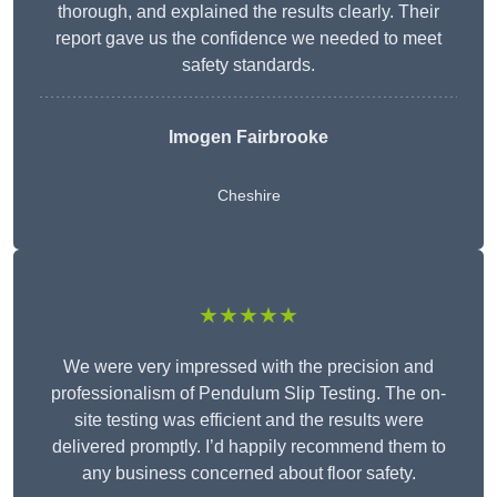
thorough, and explained the results clearly. Their
report gave us the confidence we needed to meet
safety standards.
Imogen Fairbrooke
Cheshire
★★★★★
We were very impressed with the precision and
professionalism of Pendulum Slip Testing. The on-
site testing was efficient and the results were
delivered promptly. I’d happily recommend them to
any business concerned about floor safety.