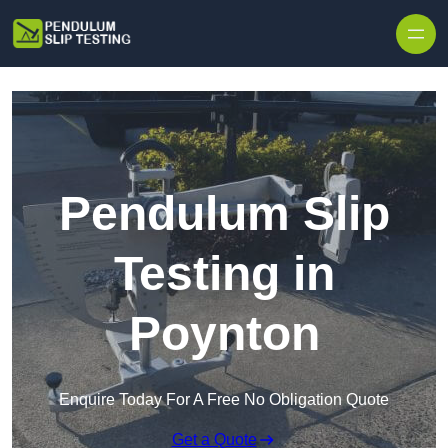
Skip to content
Pendulum Slip
Testing in
Poynton
Enquire Today For A Free No Obligation Quote
Get a Quote