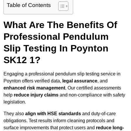
Table of Contents
What Are The Benefits Of
Professional Pendulum
Slip Testing In Poynton
SK12 1?
Engaging a professional pendulum slip testing service in
Poynton offers verified data,
legal assurance
, and
enhanced risk management
. Our certified assessments
help
reduce injury claims
and non-compliance with safety
legislation.
They also
align with HSE standards
and duty-of-care
obligations. Test results inform cleaning protocols and
surface improvements that protect users and
reduce long-