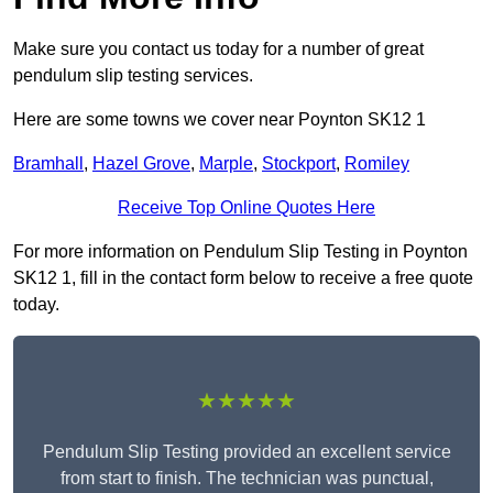
Make sure you contact us today for a number of great
pendulum slip testing services.
Here are some towns we cover near Poynton SK12 1
Bramhall
,
Hazel Grove
,
Marple
,
Stockport
,
Romiley
Receive Top Online Quotes Here
For more information on Pendulum Slip Testing in Poynton
SK12 1, fill in the contact form below to receive a free quote
today.
★★★★★
Pendulum Slip Testing provided an excellent service
from start to finish. The technician was punctual,