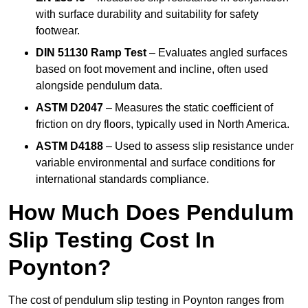
with surface durability and suitability for safety
footwear.
DIN 51130 Ramp Test
– Evaluates angled surfaces
based on foot movement and incline, often used
alongside pendulum data.
ASTM D2047
– Measures the static coefficient of
friction on dry floors, typically used in North America.
ASTM D4188
– Used to assess slip resistance under
variable environmental and surface conditions for
international standards compliance.
How Much Does Pendulum
Slip Testing Cost In
Poynton?
The cost of pendulum slip testing in Poynton ranges from