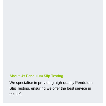
About Us Pendulum Slip Testing
We specialise in providing high-quality Pendulum
Slip Testing, ensuring we offer the best service in
the UK.