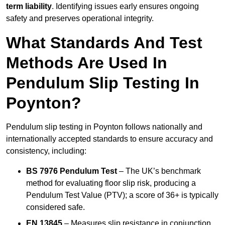
term liability
. Identifying issues early ensures ongoing
safety and preserves operational integrity.
What Standards And Test
Methods Are Used In
Pendulum Slip Testing In
Poynton?
Pendulum slip testing in Poynton follows nationally and
internationally accepted standards to ensure accuracy and
consistency, including:
BS 7976 Pendulum Test
– The UK’s benchmark
method for evaluating floor slip risk, producing a
Pendulum Test Value (PTV); a score of 36+ is typically
considered safe.
EN 13845
– Measures slip resistance in conjunction