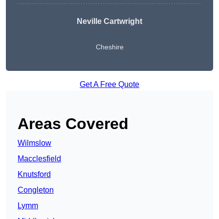
Neville Cartwright
Cheshire
Get A Free Quote
Areas Covered
Wilmslow
Macclesfield
Knutsford
Congleton
Lymm