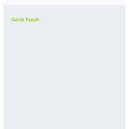
Get In Touch