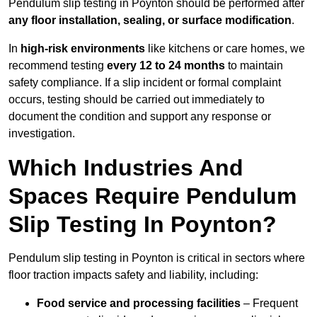
Pendulum slip testing in Poynton should be performed after
any floor installation, sealing, or surface modification
.
In
high-risk environments
like kitchens or care homes, we
recommend testing
every 12 to 24 months
to maintain
safety compliance. If a slip incident or formal complaint
occurs, testing should be carried out immediately to
document the condition and support any response or
investigation.
Which Industries And
Spaces Require Pendulum
Slip Testing In Poynton?
Pendulum slip testing in Poynton is critical in sectors where
floor traction impacts safety and liability, including:
Food service and processing facilities
– Frequent