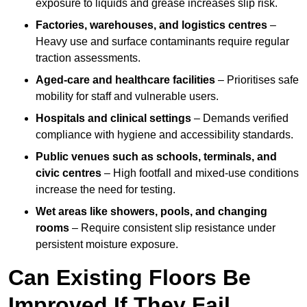
exposure to liquids and grease increases slip risk.
Factories, warehouses, and logistics centres
–
Heavy use and surface contaminants require regular
traction assessments.
Aged-care and healthcare facilities
– Prioritises safe
mobility for staff and vulnerable users.
Hospitals and clinical settings
– Demands verified
compliance with hygiene and accessibility standards.
Public venues such as schools, terminals, and
civic centres
– High footfall and mixed-use conditions
increase the need for testing.
Wet areas like showers, pools, and changing
rooms
– Require consistent slip resistance under
persistent moisture exposure.
Can Existing Floors Be
Improved If They Fail