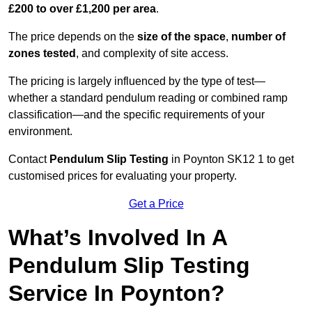
£200 to over £1,200 per area
.
The price depends on the
size of the space
,
number of
zones tested
, and complexity of site access.
The pricing is largely influenced by the type of test—
whether a standard pendulum reading or combined ramp
classification—and the specific requirements of your
environment.
Contact
Pendulum Slip Testing
in Poynton SK12 1 to get
customised prices for evaluating your property.
Get a Price
What’s Involved In A
Pendulum Slip Testing
Service In Poynton?