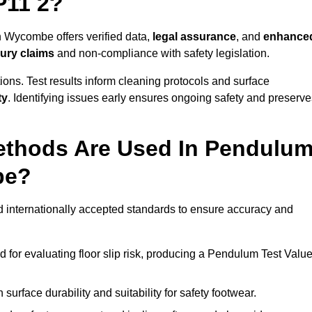
P11 2?
h Wycombe offers verified data,
legal assurance
, and
enhance
jury claims
and non-compliance with safety legislation.
ions. Test results inform cleaning protocols and surface
ty
. Identifying issues early ensures ongoing safety and preserve
ethods Are Used In Pendulu
be?
 internationally accepted standards to ensure accuracy and
or evaluating floor slip risk, producing a Pendulum Test Valu
surface durability and suitability for safety footwear.