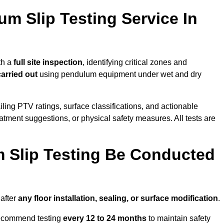
um Slip Testing Service In
th a
full site inspection
, identifying critical zones and
carried out
using pendulum equipment under wet and dry
ailing PTV ratings, surface classifications, and actionable
eatment suggestions, or physical safety measures. All tests are
 Slip Testing Be Conducted
after
any floor installation, sealing, or surface modification
.
recommend testing
every 12 to 24 months
to maintain safety