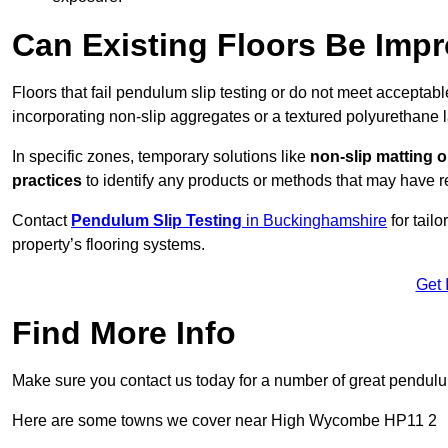
Can Existing Floors Be Impr
Floors that fail pendulum slip testing or do not meet acceptabl
incorporating non-slip aggregates or a textured polyurethane l
In specific zones, temporary solutions like
non-slip matting o
practices
to identify any products or methods that may have re
Contact
Pendulum Slip Testing
in Buckinghamshire
for tail
property’s flooring systems.
Get 
Find More Info
Make sure you contact us today for a number of great pendulum
Here are some towns we cover near High Wycombe HP11 2