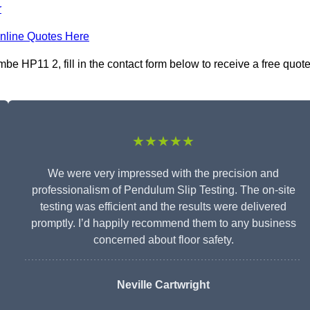
r
nline Quotes Here
 HP11 2, fill in the contact form below to receive a free quot
★★★★★
We were very impressed with the precision and
professionalism of Pendulum Slip Testing. The on-site
testing was efficient and the results were delivered
promptly. I’d happily recommend them to any business
concerned about floor safety.
Neville Cartwright