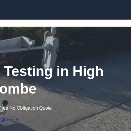
Skip to content
 Testing in High
ombe
Free No Obligation Quote
 Quote