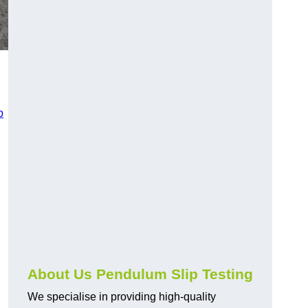
p
About Us Pendulum Slip Testing
We specialise in providing high-quality