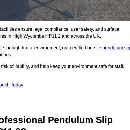
facilities ensure legal compliance, user safety, and surface
sments in High Wycombe HP11 2 and across the UK.
, or high-traffic environment, our certified on-site
pendulum sli
itions.
sk of liability, and help keep your environment safe for staff,
Touch Today
rofessional Pendulum Slip