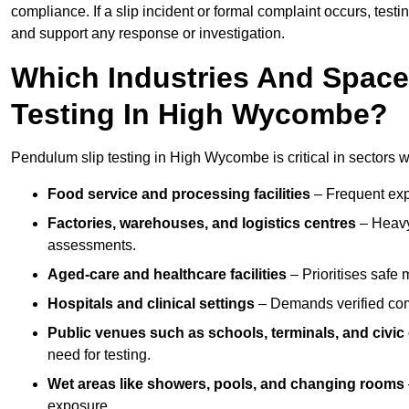
compliance. If a slip incident or formal complaint occurs, tes
and support any response or investigation.
Which Industries And Space
Testing In High Wycombe?
Pendulum slip testing in High Wycombe is critical in sectors whe
Food service and processing facilities
– Frequent expo
Factories, warehouses, and logistics centres
– Heavy
assessments.
Aged-care and healthcare facilities
– Prioritises safe m
Hospitals and clinical settings
– Demands verified com
Public venues such as schools, terminals, and civic
need for testing.
Wet areas like showers, pools, and changing rooms
exposure.