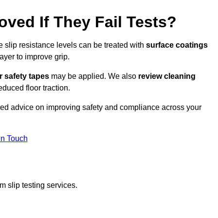
oved If They Fail Tests?
e slip resistance levels can be treated with
surface coatings
ayer to improve grip.
r safety tapes
may be applied. We also
review
cleaning
duced floor traction.
ored advice on improving safety and compliance across your
In Touch
 slip testing services.