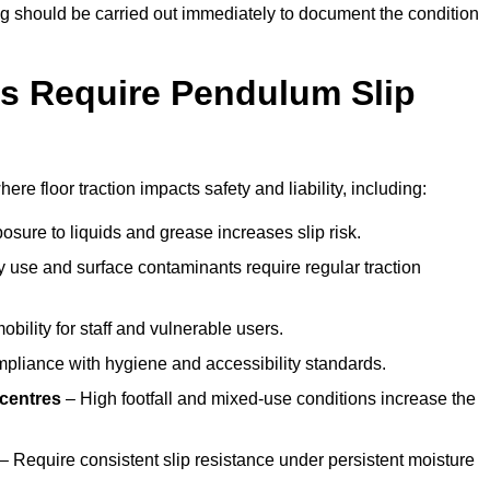
ting should be carried out immediately to document the condition
s Require Pendulum Slip
re floor traction impacts safety and liability, including:
sure to liquids and grease increases slip risk.
 use and surface contaminants require regular traction
obility for staff and vulnerable users.
pliance with hygiene and accessibility standards.
 centres
– High footfall and mixed-use conditions increase the
– Require consistent slip resistance under persistent moisture