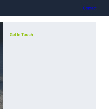
Contact
Get In Touch