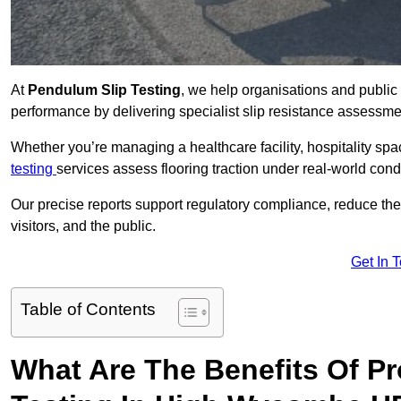
At
Pendulum Slip Testing
, we help organisations and public 
performance by delivering specialist slip resistance asses
Whether you’re managing a healthcare facility, hospitality space
testing
services assess flooring traction under real-world cond
Our precise reports support regulatory compliance, reduce the ri
visitors, and the public.
Get In 
Table of Contents
What Are The Benefits Of P