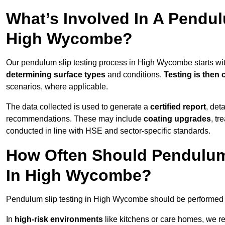
What’s Involved In A Pendul
High Wycombe?
Our pendulum slip testing process in High Wycombe starts wi
determining surface types
and conditions.
Testing is then 
scenarios, where applicable.
The data collected is used to generate a
certified report
, det
recommendations. These may include
coating upgrades
, tr
conducted in line with HSE and sector-specific standards.
How Often Should Pendulum
In High Wycombe?
Pendulum slip testing in High Wycombe should be performed 
In
high-risk environments
like kitchens or care homes, we 