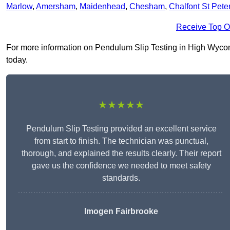
Marlow
,
Amersham
,
Maidenhead
,
Chesham
,
Chalfont St Pete
Receive Top O
For more information on Pendulum Slip Testing in High Wycombe
today.
★★★★★
Pendulum Slip Testing provided an excellent service
from start to finish. The technician was punctual,
thorough, and explained the results clearly. Their report
gave us the confidence we needed to meet safety
standards.
Imogen Fairbrooke