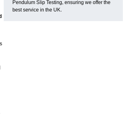
Pendulum Slip Testing, ensuring we offer the
best service in the UK.
d
s
m
e