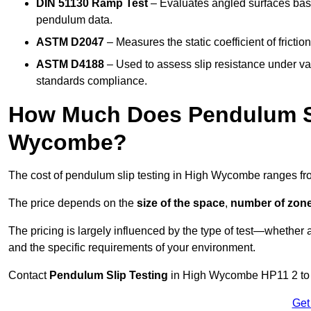
DIN 51130 Ramp Test
– Evaluates angled surfaces bas
pendulum data.
ASTM D2047
– Measures the static coefficient of frictio
ASTM D4188
– Used to assess slip resistance under var
standards compliance.
How Much Does Pendulum Sl
Wycombe?
The cost of pendulum slip testing in High Wycombe ranges f
The price depends on the
size of the space
,
number of zone
The pricing is largely influenced by the type of test—whethe
and the specific requirements of your environment.
Contact
Pendulum Slip Testing
in High Wycombe HP11 2 to ge
Get