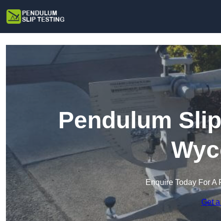
Pendulum Slip
Wyc
Enquire Today For A 
Get a