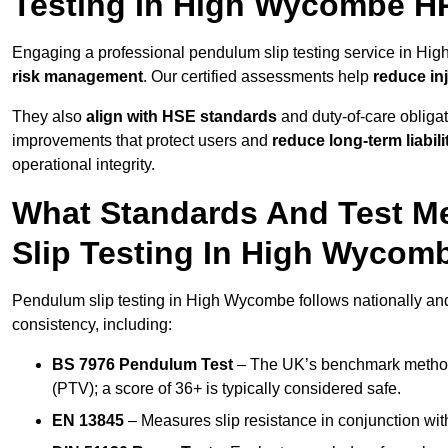
Testing In High Wycombe H
Engaging a professional pendulum slip testing service in Hig
risk management
. Our certified assessments help
reduce in
They also
align with HSE standards
and duty-of-care obligat
improvements that protect users and
reduce long-term liabili
operational integrity.
What Standards And Test M
Slip Testing In High Wycom
Pendulum slip testing in High Wycombe follows nationally and
consistency, including:
BS 7976 Pendulum Test
– The UK’s benchmark method f
(PTV); a score of 36+ is typically considered safe.
EN 13845
– Measures slip resistance in conjunction with 