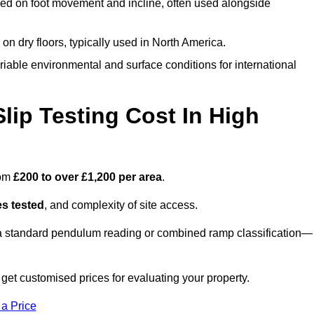
ed on foot movement and incline, often used alongside
n on dry floors, typically used in North America.
iable environmental and surface conditions for international
ip Testing Cost In High
rom
£200 to over £1,200 per area
.
s tested
, and complexity of site access.
r a standard pendulum reading or combined ramp classification—
t customised prices for evaluating your property.
 a Price