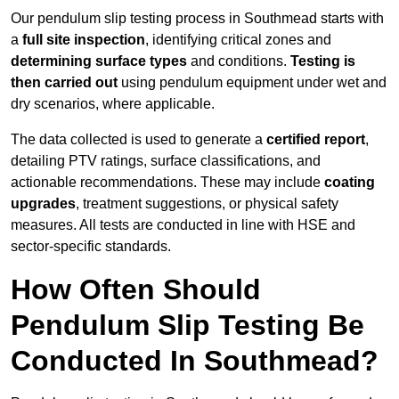
Our pendulum slip testing process in Southmead starts with
a
full site inspection
, identifying critical zones and
determining surface types
and conditions.
Testing is
then carried out
using pendulum equipment under wet and
dry scenarios, where applicable.
The data collected is used to generate a
certified report
,
detailing PTV ratings, surface classifications, and
actionable recommendations. These may include
coating
upgrades
, treatment suggestions, or physical safety
measures. All tests are conducted in line with HSE and
sector-specific standards.
How Often Should
Pendulum Slip Testing Be
Conducted In Southmead?