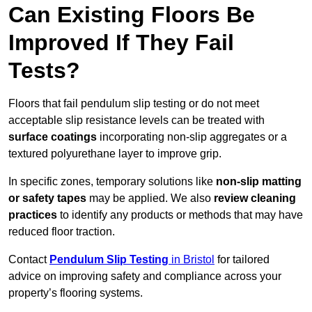
Can Existing Floors Be
Improved If They Fail
Tests?
Floors that fail pendulum slip testing or do not meet
acceptable slip resistance levels can be treated with
surface coatings
incorporating non-slip aggregates or a
textured polyurethane layer to improve grip.
In specific zones, temporary solutions like
non-slip matting
or safety tapes
may be applied. We also
review
cleaning
practices
to identify any products or methods that may have
reduced floor traction.
Contact
Pendulum Slip Testing
in Bristol
for tailored
advice on improving safety and compliance across your
property’s flooring systems.