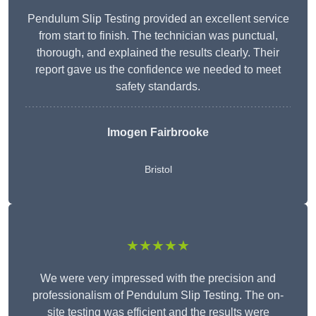
Pendulum Slip Testing provided an excellent service
from start to finish. The technician was punctual,
thorough, and explained the results clearly. Their
report gave us the confidence we needed to meet
safety standards.
Imogen Fairbrooke
Bristol
★★★★★
We were very impressed with the precision and
professionalism of Pendulum Slip Testing. The on-
site testing was efficient and the results were