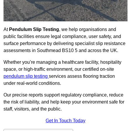
At
Pendulum Slip Testing
, we help organisations and
public facilities ensure legal compliance, user safety, and
surface performance by delivering specialist slip resistance
assessments in Southmead BS10 5 and across the UK.
Whether you’re managing a healthcare facility, hospitality
space, or high-traffic environment, our certified on-site
pendulum slip testing
services assess flooring traction
under real-world conditions.
Our precise reports support regulatory compliance, reduce
the risk of liability, and help keep your environment safe for
staff, visitors, and the public.
Get In Touch Today