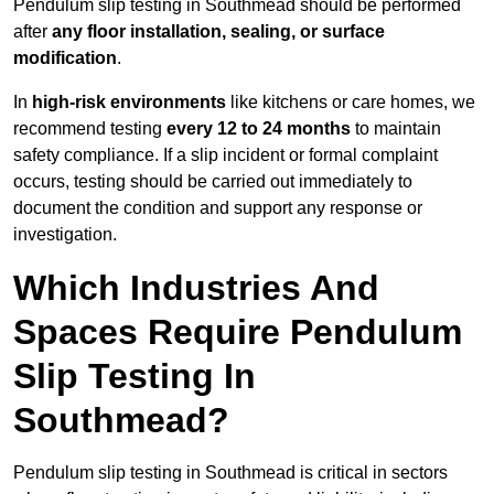
Pendulum slip testing in Southmead should be performed
after
any floor installation, sealing, or surface
modification
.
In
high-risk environments
like kitchens or care homes, we
recommend testing
every 12 to 24 months
to maintain
safety compliance. If a slip incident or formal complaint
occurs, testing should be carried out immediately to
document the condition and support any response or
investigation.
Which Industries And
Spaces Require Pendulum
Slip Testing In
Southmead?
Pendulum slip testing in Southmead is critical in sectors