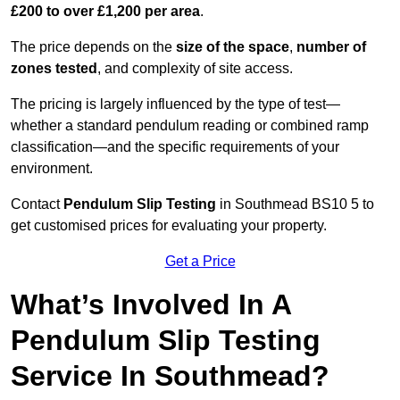
£200 to over £1,200 per area
.
The price depends on the
size of the space
,
number of
zones tested
, and complexity of site access.
The pricing is largely influenced by the type of test—
whether a standard pendulum reading or combined ramp
classification—and the specific requirements of your
environment.
Contact
Pendulum Slip Testing
in Southmead BS10 5 to
get customised prices for evaluating your property.
Get a Price
What’s Involved In A
Pendulum Slip Testing
Service In Southmead?