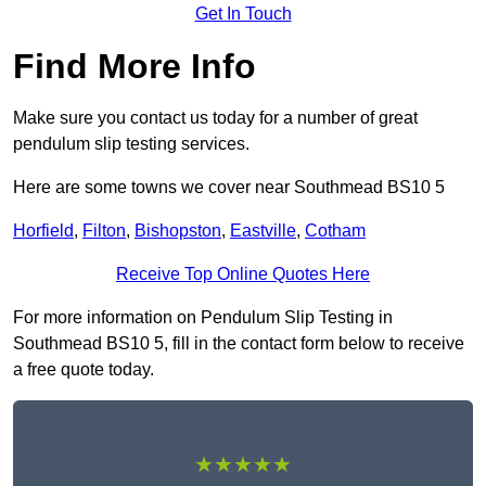
Get In Touch
Find More Info
Make sure you contact us today for a number of great
pendulum slip testing services.
Here are some towns we cover near Southmead BS10 5
Horfield
,
Filton
,
Bishopston
,
Eastville
,
Cotham
Receive Top Online Quotes Here
For more information on Pendulum Slip Testing in
Southmead BS10 5, fill in the contact form below to receive
a free quote today.
★★★★★