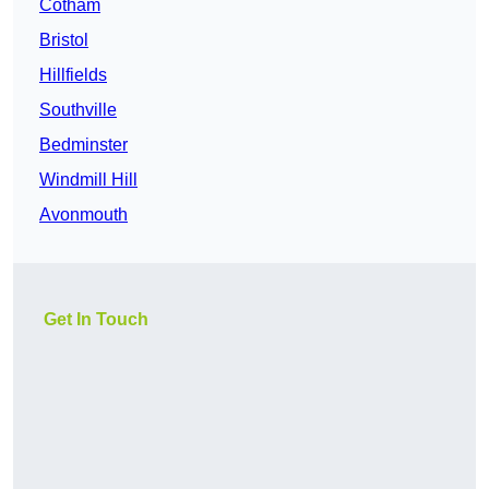
Cotham
Bristol
Hillfields
Southville
Bedminster
Windmill Hill
Avonmouth
Get In Touch