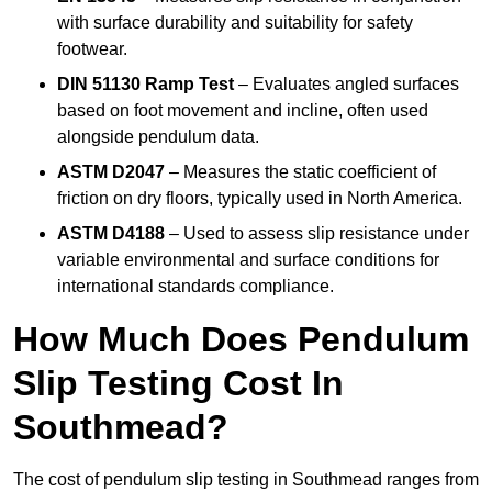
with surface durability and suitability for safety
footwear.
DIN 51130 Ramp Test
– Evaluates angled surfaces
based on foot movement and incline, often used
alongside pendulum data.
ASTM D2047
– Measures the static coefficient of
friction on dry floors, typically used in North America.
ASTM D4188
– Used to assess slip resistance under
variable environmental and surface conditions for
international standards compliance.
How Much Does Pendulum
Slip Testing Cost In
Southmead?
The cost of pendulum slip testing in Southmead ranges from