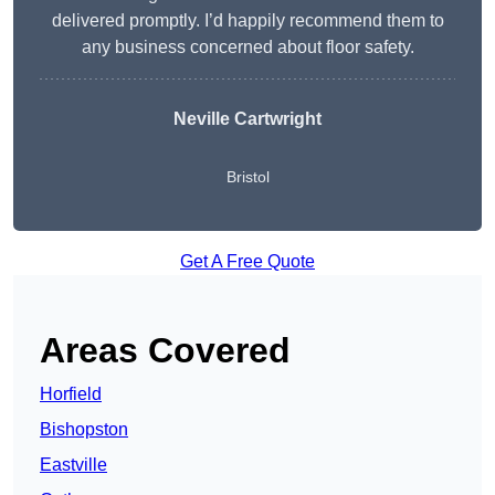
delivered promptly. I’d happily recommend them to
any business concerned about floor safety.
Neville Cartwright
Bristol
Get A Free Quote
Areas Covered
Horfield
Bishopston
Eastville