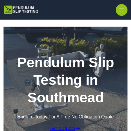
Skip to content
Pendulum Slip
Testing in
Southmead
Enquire Today For A Free No Obligation Quote
Get a Quote