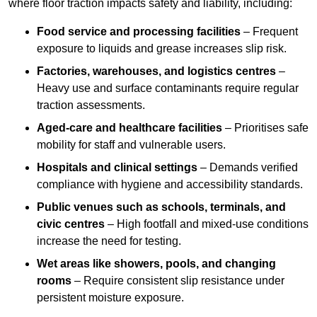
where floor traction impacts safety and liability, including:
Food service and processing facilities
– Frequent
exposure to liquids and grease increases slip risk.
Factories, warehouses, and logistics centres
–
Heavy use and surface contaminants require regular
traction assessments.
Aged-care and healthcare facilities
– Prioritises safe
mobility for staff and vulnerable users.
Hospitals and clinical settings
– Demands verified
compliance with hygiene and accessibility standards.
Public venues such as schools, terminals, and
civic centres
– High footfall and mixed-use conditions
increase the need for testing.
Wet areas like showers, pools, and changing
rooms
– Require consistent slip resistance under
persistent moisture exposure.