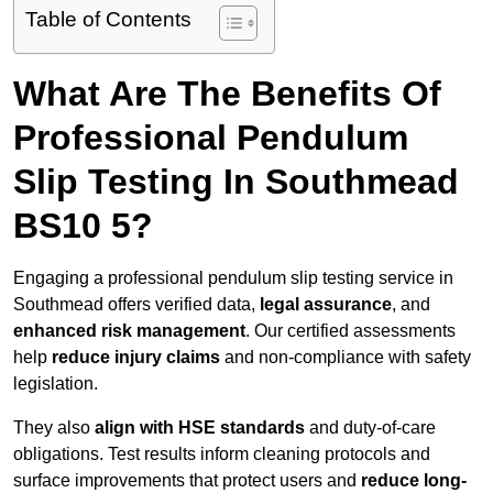
Table of Contents
What Are The Benefits Of
Professional Pendulum
Slip Testing In Southmead
BS10 5?
Engaging a professional pendulum slip testing service in
Southmead offers verified data,
legal assurance
, and
enhanced risk management
. Our certified assessments
help
reduce injury claims
and non-compliance with safety
legislation.
They also
align with HSE standards
and duty-of-care
obligations. Test results inform cleaning protocols and
surface improvements that protect users and
reduce long-