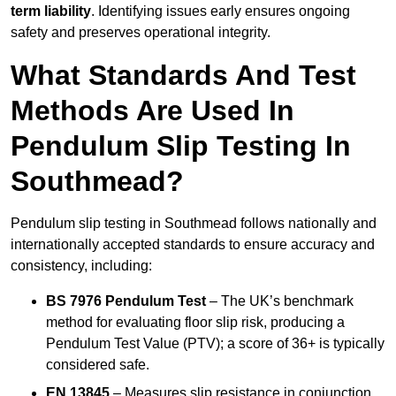
term liability
. Identifying issues early ensures ongoing
safety and preserves operational integrity.
What Standards And Test
Methods Are Used In
Pendulum Slip Testing In
Southmead?
Pendulum slip testing in Southmead follows nationally and
internationally accepted standards to ensure accuracy and
consistency, including:
BS 7976 Pendulum Test
– The UK’s benchmark
method for evaluating floor slip risk, producing a
Pendulum Test Value (PTV); a score of 36+ is typically
considered safe.
EN 13845
– Measures slip resistance in conjunction