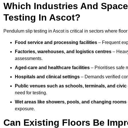
Which Industries And Space
Testing In Ascot?
Pendulum slip testing in Ascot is critical in sectors where floor 
Food service and processing facilities
– Frequent expo
Factories, warehouses, and logistics centres
– Heavy
assessments.
Aged-care and healthcare facilities
– Prioritises safe m
Hospitals and clinical settings
– Demands verified com
Public venues such as schools, terminals, and civic
need for testing.
Wet areas like showers, pools, and changing rooms
exposure.
Can Existing Floors Be Impr