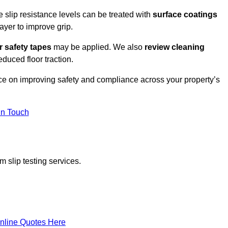
e slip resistance levels can be treated with
surface coatings
ayer to improve grip.
r safety tapes
may be applied. We also
review
cleaning
duced floor traction.
ice on improving safety and compliance across your property’s
In Touch
 slip testing services.
nline Quotes Here