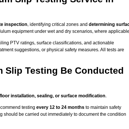
ite inspection
, identifying critical zones and
determining surfa
ulum equipment under wet and dry scenarios, where applicable
ailing PTV ratings, surface classifications, and actionable
eatment suggestions, or physical safety measures. All tests are
 Slip Testing Be Conducted
floor installation, sealing, or surface modification
.
recommend testing
every 12 to 24 months
to maintain safety
ting should be carried out immediately to document the condition