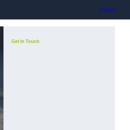
Contact
Get In Touch