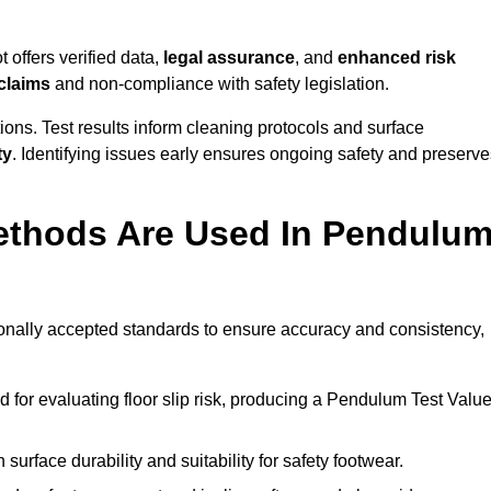
 offers verified data,
legal assurance
, and
enhanced risk
 claims
and non-compliance with safety legislation.
ions. Test results inform cleaning protocols and surface
ty
. Identifying issues early ensures ongoing safety and preserve
ethods Are Used In Pendulu
tionally accepted standards to ensure accuracy and consistency,
or evaluating floor slip risk, producing a Pendulum Test Valu
surface durability and suitability for safety footwear.