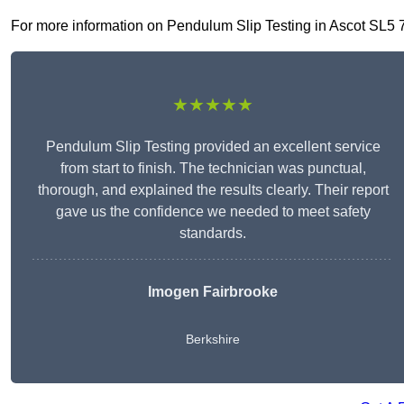
For more information on Pendulum Slip Testing in Ascot SL5 7, f
★★★★★
Pendulum Slip Testing provided an excellent service
from start to finish. The technician was punctual,
thorough, and explained the results clearly. Their report
gave us the confidence we needed to meet safety
standards.
Imogen Fairbrooke
Berkshire