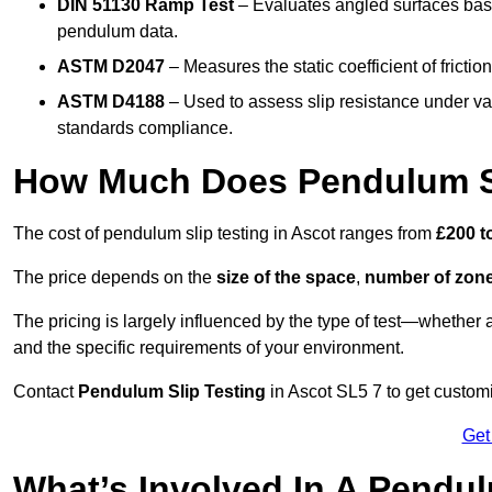
DIN 51130 Ramp Test
– Evaluates angled surfaces bas
pendulum data.
ASTM D2047
– Measures the static coefficient of frictio
ASTM D4188
– Used to assess slip resistance under var
standards compliance.
How Much Does Pendulum Sl
The cost of pendulum slip testing in Ascot ranges from
£200 t
The price depends on the
size of the space
,
number of zone
The pricing is largely influenced by the type of test—whethe
and the specific requirements of your environment.
Contact
Pendulum Slip Testing
in Ascot SL5 7 to get customi
Get
What’s Involved In A Pendul