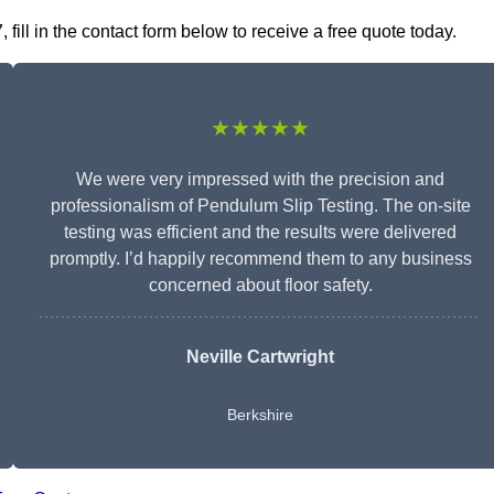
ill in the contact form below to receive a free quote today.
★★★★★
We were very impressed with the precision and
professionalism of Pendulum Slip Testing. The on-site
testing was efficient and the results were delivered
promptly. I’d happily recommend them to any business
concerned about floor safety.
Neville Cartwright
Berkshire