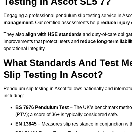
Testing In Ascot SL5 7?
Engaging a professional pendulum slip testing service in Ascot
management
. Our certified assessments help
reduce injury
They also
align with HSE standards
and duty-of-care obligat
improvements that protect users and
reduce long-term liabili
operational integrity.
What Standards And Test M
Slip Testing In Ascot?
Pendulum slip testing in Ascot follows nationally and interna
including:
BS 7976 Pendulum Test
– The UK’s benchmark method f
(PTV); a score of 36+ is typically considered safe.
EN 13845
– Measures slip resistance in conjunction with 