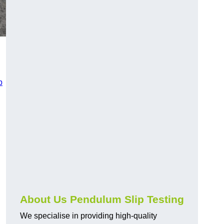
p
About Us Pendulum Slip Testing
We specialise in providing high-quality