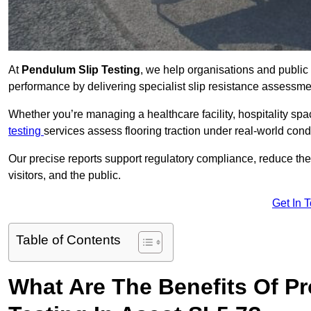
At
Pendulum Slip Testing
, we help organisations and public 
performance by delivering specialist slip resistance assessm
Whether you’re managing a healthcare facility, hospitality space
testing
services assess flooring traction under real-world cond
Our precise reports support regulatory compliance, reduce the ri
visitors, and the public.
Get In 
Table of Contents
What Are The Benefits Of P