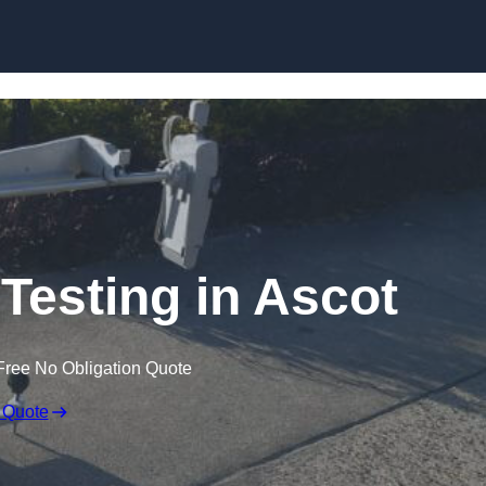
Skip to content
Testing in Ascot
Free No Obligation Quote
 Quote