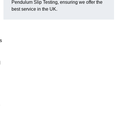
Pendulum Slip Testing, ensuring we offer the
best service in the UK.
s
m
e