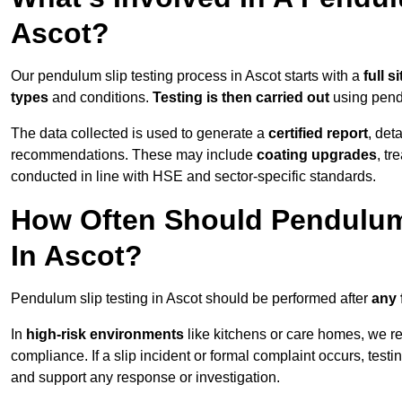
Ascot?
Our pendulum slip testing process in Ascot starts with a
full s
types
and conditions.
Testing is then carried out
using pend
The data collected is used to generate a
certified report
, det
recommendations. These may include
coating upgrades
, tr
conducted in line with HSE and sector-specific standards.
How Often Should Pendulum
In Ascot?
Pendulum slip testing in Ascot should be performed after
any 
In
high-risk environments
like kitchens or care homes, we 
compliance. If a slip incident or formal complaint occurs, tes
and support any response or investigation.