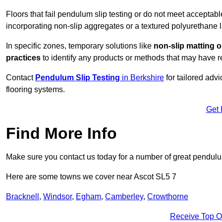
Floors that fail pendulum slip testing or do not meet acceptabl
incorporating non-slip aggregates or a textured polyurethane l
In specific zones, temporary solutions like
non-slip matting o
practices
to identify any products or methods that may have re
Contact
Pendulum Slip Testing
in Berkshire
for tailored adv
flooring systems.
Get 
Find More Info
Make sure you contact us today for a number of great pendulum
Here are some towns we cover near Ascot SL5 7
Bracknell
,
Windsor
,
Egham
,
Camberley
,
Crowthorne
Receive Top O