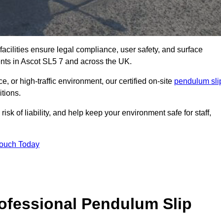
facilities ensure legal compliance, user safety, and surface
ents in Ascot SL5 7 and across the UK.
, or high-traffic environment, our certified on-site
pendulum sli
itions.
sk of liability, and help keep your environment safe for staff,
Touch Today
rofessional Pendulum Slip