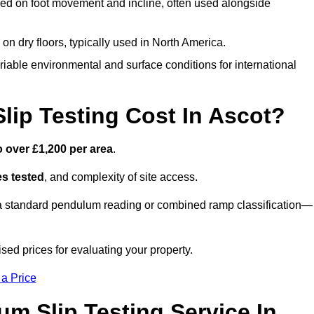
ed on foot movement and incline, often used alongside
n on dry floors, typically used in North America.
iable environmental and surface conditions for international
ip Testing Cost In Ascot?
o over £1,200 per area
.
s tested
, and complexity of site access.
r a standard pendulum reading or combined ramp classification—
sed prices for evaluating your property.
 a Price
um Slip Testing Service In