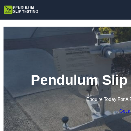
Pendulum Slip 
Enquire Today For A 
Get a