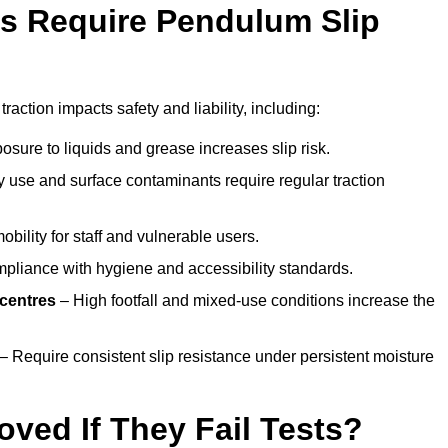
s Require Pendulum Slip
traction impacts safety and liability, including:
sure to liquids and grease increases slip risk.
 use and surface contaminants require regular traction
obility for staff and vulnerable users.
pliance with hygiene and accessibility standards.
 centres
– High footfall and mixed-use conditions increase the
– Require consistent slip resistance under persistent moisture
oved If They Fail Tests?